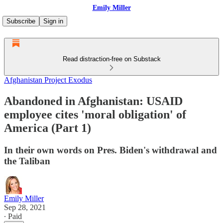
Emily Miller
Subscribe
Sign in
Read distraction-free on Substack
Afghanistan Project Exodus
Abandoned in Afghanistan: USAID
employee cites 'moral obligation' of
America (Part 1)
In their own words on Pres. Biden's withdrawal and
the Taliban
Emily Miller
Sep 28, 2021
∙ Paid