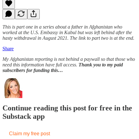
This is part one in a series about a father in Afghanistan who
worked at the U.S. Embassy in Kabul but was left behind after the
hasty withdrawal in August 2021. The link to part two is at the end.
Share
My Afghanistan reporting is not behind a paywall so that those who
need this information have full access.
Thank you to my paid
subscribers for funding this…
Continue reading this post for free in the
Substack app
Claim my free post