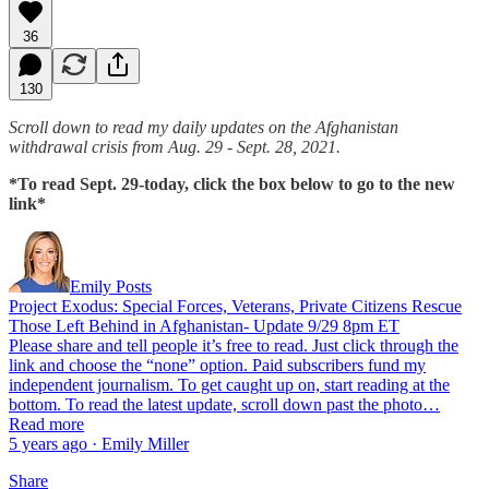
36
130
Scroll down to read my daily updates on the Afghanistan
withdrawal crisis from Aug. 29 - Sept. 28, 2021.
*To read Sept. 29-today, click the box below to go to the new
link*
Emily Posts
Project Exodus: Special Forces, Veterans, Private Citizens Rescue
Those Left Behind in Afghanistan- Update 9/29 8pm ET
Please share and tell people it’s free to read. Just click through the
link and choose the “none” option. Paid subscribers fund my
independent journalism. To get caught up on, start reading at the
bottom. To read the latest update, scroll down past the photo…
Read more
5 years ago · Emily Miller
Share