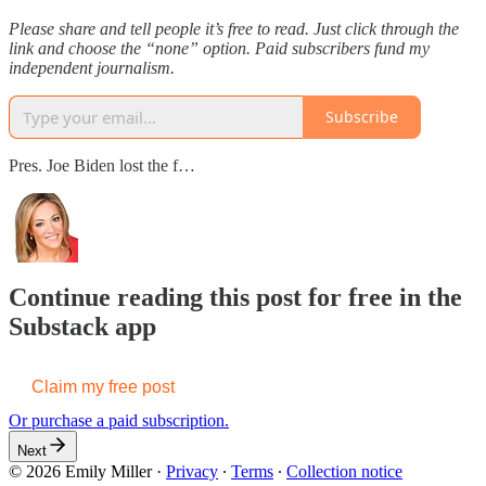
Please share and tell people it’s free to read. Just click through the
link and choose the “none” option. Paid subscribers fund my
independent journalism.
Subscribe
Pres. Joe Biden lost the f…
Continue reading this post for free in the
Substack app
Claim my free post
Or purchase a paid subscription.
Next
© 2026 Emily Miller
·
Privacy
∙
Terms
∙
Collection notice