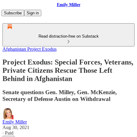
Emily Miller
Subscribe
Sign in
Read distraction-free on Substack
Afghanistan Project Exodus
Project Exodus: Special Forces, Veterans,
Private Citizens Rescue Those Left
Behind in Afghanistan
Senate questions Gen. Milley, Gen. McKenzie,
Secretary of Defense Austin on Withdrawal
Emily Miller
Aug 30, 2021
∙ Paid