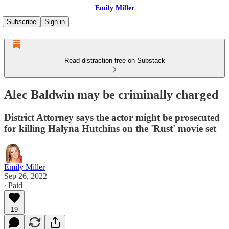
Emily Miller
Subscribe
Sign in
Read distraction-free on Substack
Alec Baldwin may be criminally charged
District Attorney says the actor might be prosecuted
for killing Halyna Hutchins on the 'Rust' movie set
Emily Miller
Sep 26, 2022
∙ Paid
19