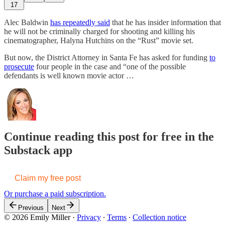
17
Alec Baldwin
has repeatedly said
that he has insider information that
he will not be criminally charged for shooting and killing his
cinematographer, Halyna Hutchins on the “Rust” movie set.
But now, the District Attorney in Santa Fe has asked for funding
to
prosecute
four people in the case and “one of the possible
defendants is well known movie actor …
Continue reading this post for free in the
Substack app
Claim my free post
Or purchase a paid subscription.
Previous
Next
© 2026 Emily Miller
·
Privacy
∙
Terms
∙
Collection notice