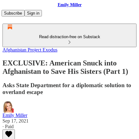
Emily Miller
Subscribe
Sign in
Read distraction-free on Substack
Afghanistan Project Exodus
EXCLUSIVE: American Snuck into
Afghanistan to Save His Sisters (Part 1)
Asks State Department for a diplomatic solution to
overland escape
Emily Miller
Sep 17, 2021
∙ Paid