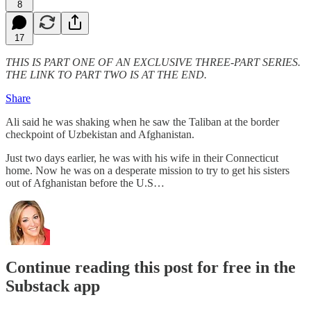
8
17
THIS IS PART ONE OF AN EXCLUSIVE THREE-PART SERIES.
THE LINK TO PART TWO IS AT THE END.
Share
Ali said he was shaking when he saw the Taliban at the border
checkpoint of Uzbekistan and Afghanistan.
Just two days earlier, he was with his wife in their Connecticut
home. Now he was on a desperate mission to try to get his sisters
out of Afghanistan before the U.S…
Continue reading this post for free in the
Substack app