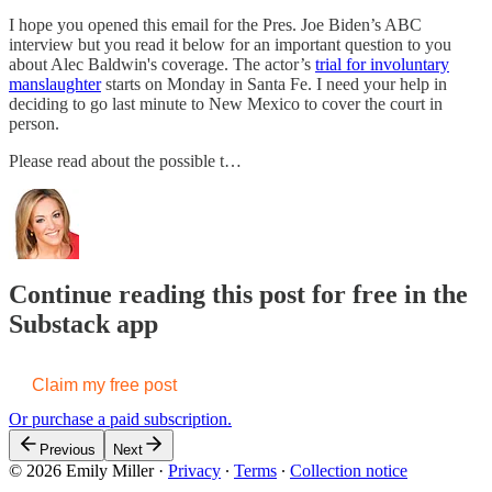
I hope you opened this email for the Pres. Joe Biden’s ABC
interview but you read it below for an important question to you
about Alec Baldwin's coverage. The actor’s
trial for involuntary
manslaughter
starts on Monday in Santa Fe. I need your help in
deciding to go last minute to New Mexico to cover the court in
person.
Please read about the possible t…
Continue reading this post for free in the
Substack app
Claim my free post
Or purchase a paid subscription.
Previous
Next
© 2026 Emily Miller
·
Privacy
∙
Terms
∙
Collection notice