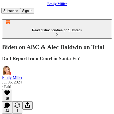
Emily Miller
Subscribe
Sign in
Read distraction-free on Substack
Biden on ABC & Alec Baldwin on Trial
Do I Report from Court in Santa Fe?
Emily Miller
Jul 06, 2024
∙ Paid
19
43
1