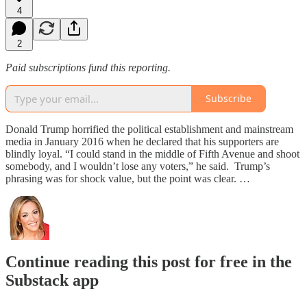
4
2
Paid subscriptions fund this reporting.
Subscribe
Donald Trump horrified the political establishment and mainstream
media in January 2016 when he declared that his supporters are
blindly loyal. “I could stand in the middle of Fifth Avenue and shoot
somebody, and I wouldn’t lose any voters,” he said. Trump’s
phrasing was for shock value, but the point was clear. …
Continue reading this post for free in the
Substack app