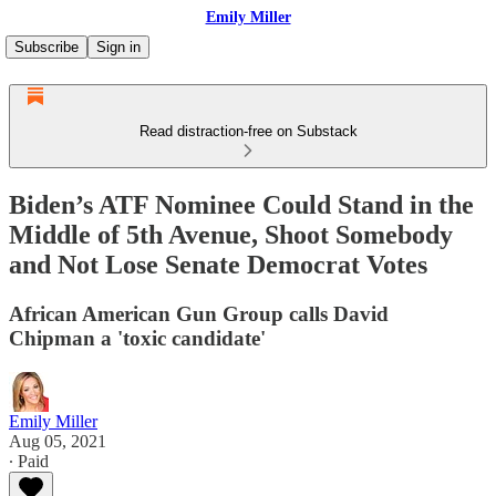
Emily Miller
Subscribe
Sign in
Read distraction-free on Substack
Biden’s ATF Nominee Could Stand in the
Middle of 5th Avenue, Shoot Somebody
and Not Lose Senate Democrat Votes
African American Gun Group calls David
Chipman a 'toxic candidate'
Emily Miller
Aug 05, 2021
∙ Paid