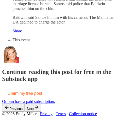
marriage license bureau. Santos told police that Baldwin
punched him on the chin.
Baldwin said Santos hit him with his cameras. The Manhattan
DA declined to charge the actor.
Share
This event…
Continue reading this post for free in the
Substack app
Claim my free post
Or purchase a paid subscription.
Previous
Next
© 2026 Emily Miller
·
Privacy
∙
Terms
∙
Collection notice