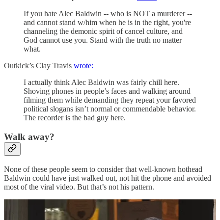
If you hate Alec Baldwin -- who is NOT a murderer --
and cannot stand w/him when he is in the right, you're
channeling the demonic spirit of cancel culture, and
God cannot use you. Stand with the truth no matter
what.
Outkick’s Clay Travis
wrote:
I actually think Alec Baldwin was fairly chill here.
Shoving phones in people’s faces and walking around
filming them while demanding they repeat your favored
political slogans isn’t normal or commendable behavior.
The recorder is the bad guy here.
Walk away?
None of these people seem to consider that well-known hothead
Baldwin could have just walked out, not hit the phone and avoided
most of the viral video. But that’s not his pattern.