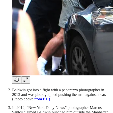
Baldwin got into a fight with a paparazzo photographer in
2013 and was photographed pushing the man against a car.
(Photo above
from ET.)
In 2012, “New York Daily News” photographer Marcus
Santos claimed Baldwin punched him outside the Manhattan