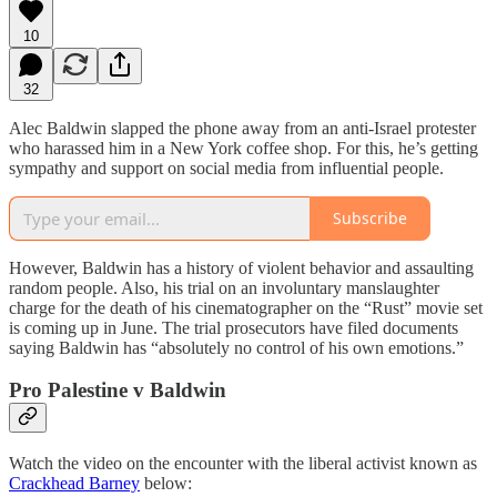
10
32
Alec Baldwin slapped the phone away from an anti-Israel protester
who harassed him in a New York coffee shop. For this, he’s getting
sympathy and support on social media from influential people.
Subscribe
However, Baldwin has a history of violent behavior and assaulting
random people. Also, his trial on an involuntary manslaughter
charge for the death of his cinematographer on the “Rust” movie set
is coming up in June. The trial prosecutors have filed documents
saying Baldwin has “absolutely no control of his own emotions.”
Pro Palestine v Baldwin
Watch the video on the encounter with the liberal activist known as
Crackhead Barney
below: