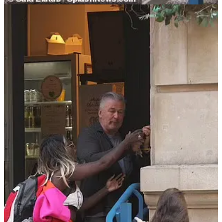
Baldwin’s aggressiveness was part of the chain of events that led
him to point a loaded gun at Hutchins and pull the trigger.
Baldwin’s Violent History
While Baldwin is getting virtual high-fives for hitting a phone and
not using anti-Israel rhetoric, people seem to have forgotten his long
history of physical assaults. Here are my top five:
Baldwin was arrested and charged in 2018 for punching
Wojciech Cieszkowski on the head over a parking space in
front of his building.
My good friend Tara Palmeri
of Puck News
tweeted
at the
time that the incident was not out of character:
Alec Baldwin also told me "I hope you choke to death"
when I was on assignment, staking out his house
Baldwin pled guilty to harassing Cieszkowski and was ordered to
pay a fine and take anger management classes. A few months after
the “Rust” shooting in early 2022, Baldwin settled civil cases with