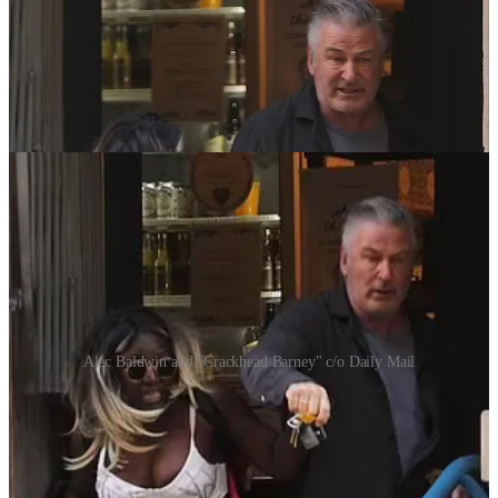
Alec Baldwin and "Crackhead Barney" c/o Daily Mail
Instead, the actor told the coffee shop employee to kick the woman
out of the store and call the police for “harassment.”
Outside,
The Daily Mail
got photos (above) of Baldwin and
“Crackhead Barney” continuing the physical conflict outside.