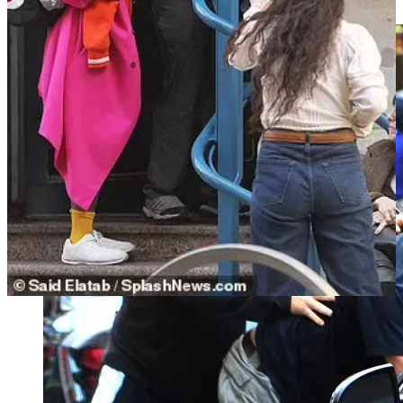
Cieszkowski— probably hoping to get that case out of the spotlight.