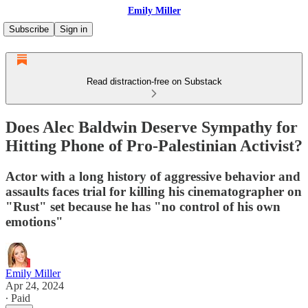
Emily Miller
Subscribe
Sign in
Read distraction-free on Substack
Does Alec Baldwin Deserve Sympathy for
Hitting Phone of Pro-Palestinian Activist?
Actor with a long history of aggressive behavior and
assaults faces trial for killing his cinematographer on
"Rust" set because he has "no control of his own
emotions"
Emily Miller
Apr 24, 2024
∙ Paid