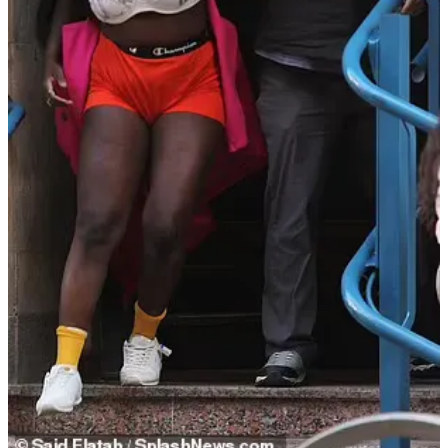
Prosecutors: Baldwin had no control over his
emotions
In July, Baldwin will face a New Mexico journey for the
involuntary manslaughter charges against him for shooting and
killing Halyna Hutchins.
Earlier this month, the special prosecutors filed a 400-plus-page
response to Baldwin’s request to dismiss the indictment. In the
document, they wrote about the actor’s actions:
In addition to rushing the cast and crew, Mr. Baldwin
was frequently screaming and cursing at himself, at
crew members or at no one and not for any particular
reason.
To watch Mr. Baldwin's conduct on the set of is to
witness a man who has absolutely no control of his
own emotions and absolutely no concern for how
his conduct effects those around him.
Witnesses have testified that it was this exact conduct
that contributed to safety compromises on set.