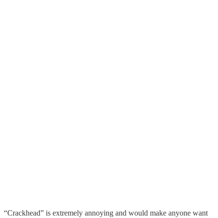
“Crackhead” is extremely annoying and would make anyone want