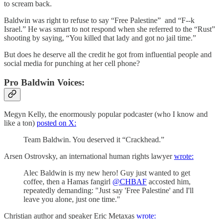
to scream back.
Baldwin was right to refuse to say “Free Palestine” and “F--k
Israel.” He was smart to not respond when she referred to the “Rust”
shooting by saying, “You killed that lady and got no jail time.”
But does he deserve all the credit he got from influential people and
social media for punching at her cell phone?
Pro Baldwin Voices:
Megyn Kelly, the enormously popular podcaster (who I know and
like a ton)
posted on X:
Team Baldwin. You deserved it “Crackhead.”
Arsen Ostrovsky, an international human rights lawyer
wrote:
Alec Baldwin is my new hero! Guy just wanted to get
coffee, then a Hamas fangirl
@CHBAF
accosted him,
repeatedly demanding: "Just say 'Free Palestine' and I'll
leave you alone, just one time."
Christian author and speaker Eric Metaxas
wrote: