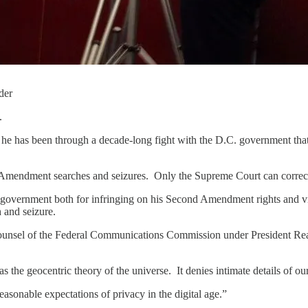
der
.
e has been through a decade-long fight with the D.C. government that h
Amendment searches and seizures. Only the Supreme Court can correct
 government both for infringing on his Second Amendment rights and v
h and seizure.
ounsel of the Federal Communications Commission under President Reaga
as the geocentric theory of the universe. It denies intimate details of ou
sonable expectations of privacy in the digital age.”