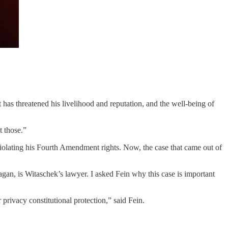
as threatened his livelihood and reputation, and the well-being of
 those.”
iolating his Fourth Amendment rights. Now, the case that came out of
n, is Witaschek’s lawyer. I asked Fein why this case is important
r privacy constitutional protection,” said Fein.