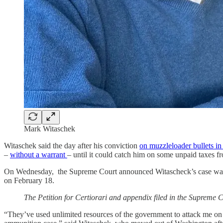
Mark Witaschek
Witaschek said the day after his conviction
on muzzleloader bullets in
–
without a warrant
– until it could catch him on some unpaid taxes fr
On Wednesday, the Supreme Court announced Witascheck’s case was dist
on February 18.
The Petition for Certiorari and appendix filed in the Supreme Co
“They’ve used unlimited resources of the government to attack me on a 