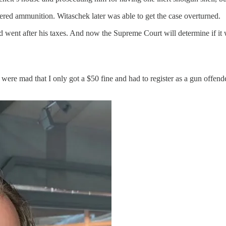
ered ammunition. Witaschek later was able to get the case overturned.
ent after his taxes. And now the Supreme Court will determine if it wi
ere mad that I only got a $50 fine and had to register as a gun offen