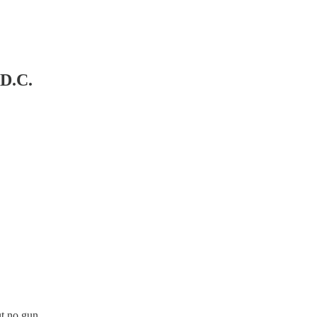
 D.C.
t no gun.