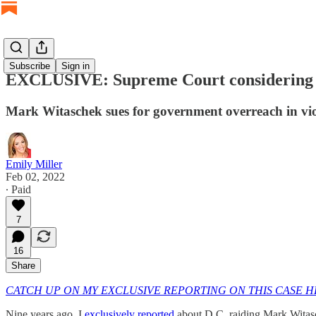
Subscribe
Sign in
EXCLUSIVE: Supreme Court considering cas
Mark Witaschek sues for government overreach in vi
Emily Miller
Feb 02, 2022
∙ Paid
7
16
Share
CATCH UP ON MY EXCLUSIVE REPORTING ON THIS CASE 
Nine years ago, I
exclusively reported
about D.C. raiding Mark Witasc