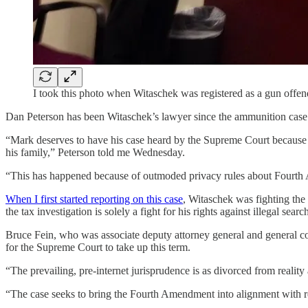
I took this photo when Witaschek was registered as a gun offen
Dan Peterson has been Witaschek’s lawyer since the ammunition case
“Mark deserves to have his case heard by the Supreme Court because h
his family,” Peterson told me Wednesday.
“This has happened because of outmoded privacy rules about Fourth 
When I first started reporting on this case
, Witaschek was fighting the
the tax investigation is solely a fight for his rights against illegal searc
Bruce Fein, who was associate deputy attorney general and general c
for the Supreme Court to take up this term.
“The prevailing, pre-internet jurisprudence is as divorced from reality 
“The case seeks to bring the Fourth Amendment into alignment with rea