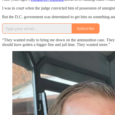
I was in court when the judge convicted him of possession of unregist
But the D.C. government was determined to get him on something and w
Subscribe
“They wanted really to bring me down on the ammunition case. They w
should have gotten a bigger fine and jail time. They wanted more.”