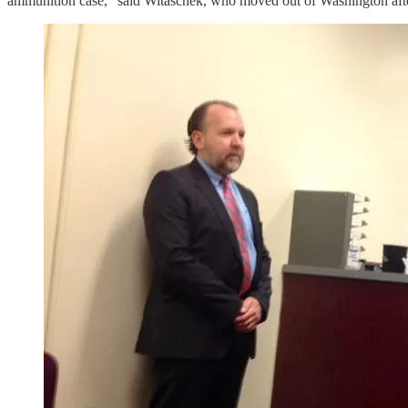
ammunition case,” said Witaschek, who moved out of Washington after