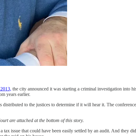
 2013,
the city announced it was starting a criminal investigation into 
om years earlier.
ributed to the justices to determine if it will hear it. The conferenc
urt are attached at the bottom of this story.
tax issue that could have been easily settled by an audit. And they did 