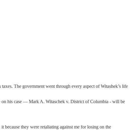
his taxes. The government went through every aspect of Witashek’s life
e on his case — Mark A. Witaschek v. District of Columbia - will be
it because they were retaliating against me for losing on the