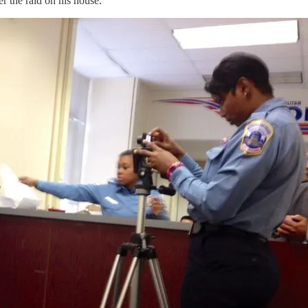
 the raid on his house.