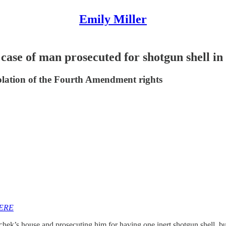
Emily Miller
e of man prosecuted for shotgun shell in
olation of the Fourth Amendment rights
HERE
hek’s house and prosecuting him for having one inert shotgun shell, bu