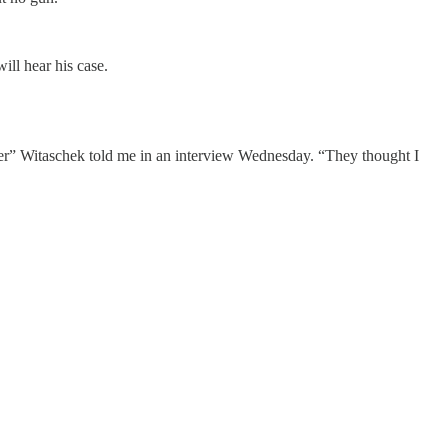
ll hear his case.
der” Witaschek told me in an interview Wednesday. “They thought I