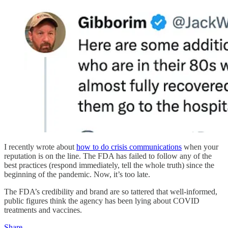
I recently wrote about
how to do crisis communications
when your
reputation is on the line. The FDA has failed to follow any of the
best practices (respond immediately, tell the whole truth) since the
beginning of the pandemic. Now, it’s too late.
The FDA’s credibility and brand are so tattered that well-informed,
public figures think the agency has been lying about COVID
treatments and vaccines.
Share