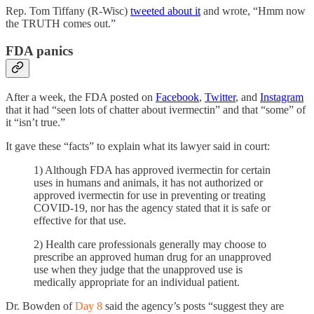
Rep. Tom Tiffany (R-Wisc)
tweeted about it
and wrote, “Hmm now
the TRUTH comes out.”
FDA panics
After a week, the FDA posted on
Facebook
,
Twitter
, and
Instagram
that it had “seen lots of chatter about ivermectin” and that “some” of
it “isn’t true.”
It gave these “facts” to explain what its lawyer said in court:
1) Although FDA has approved ivermectin for certain
uses in humans and animals, it has not authorized or
approved ivermectin for use in preventing or treating
COVID-19, nor has the agency stated that it is safe or
effective for that use.
2) Health care professionals generally may choose to
prescribe an approved human drug for an unapproved
use when they judge that the unapproved use is
medically appropriate for an individual patient.
Dr. Bowden of
Day 8
said the agency’s posts “suggest they are