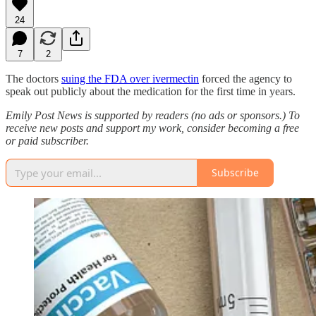
24
7
2
The doctors
suing the FDA over ivermectin
forced the agency to
speak out publicly about the medication for the first time in years.
Emily Post News is supported by readers (no ads or sponsors.) To
receive new posts and support my work, consider becoming a free
or paid subscriber.
Subscribe