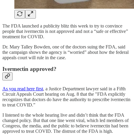
The FDA launched a publicity blitz this week to try to convince
people that ivermectin is not approved and not a “safe or effective”
treatment for COVID.
Dr. Mary Talley Bowden, one of the doctors suing the FDA, said
the campaign shows the agency is “worried” about how the federal
appeals court will rule in the case.
Ivermectin approved?
As you read here first
, a Justice Department lawyer said in a Fifth
Circuit Appeals Court hearing on Aug. 8 that the "FDA explicitly
recognizes that doctors do have the authority to prescribe ivermectin
to treat COVID.”
I listened to the whole hearing live and didn’t think that the FDA
changed policy. But that one line went viral, which led members of
Congress, the media, and the public to believe ivermectin had been
approved to treat COVID. The distrust of the FDA is high.