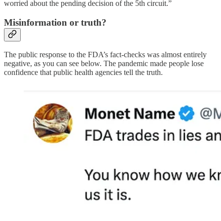
worried about the pending decision of the 5th circuit.”
Misinformation or truth?
The public response to the FDA’s fact-checks was almost entirely
negative, as you can see below. The pandemic made people lose
confidence that public health agencies tell the truth.