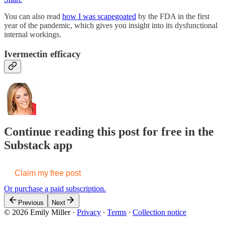
You can also read
how I was scapegoated
by the FDA in the first
year of the pandemic, which gives you insight into its dysfunctional
internal workings.
Ivermectin efficacy
Continue reading this post for free in the
Substack app
Claim my free post
Or purchase a paid subscription.
Previous
Next
© 2026 Emily Miller
·
Privacy
∙
Terms
∙
Collection notice