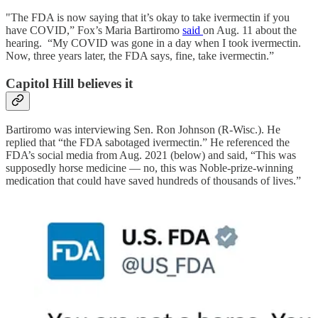
"The FDA is now saying that it’s okay to take ivermectin if you
have COVID,” Fox’s Maria Bartiromo
said
on Aug. 11 about the
hearing. “My COVID was gone in a day when I took ivermectin.
Now, three years later, the FDA says, fine, take ivermectin.”
Capitol Hill believes it
Bartiromo was interviewing Sen. Ron Johnson (R-Wisc.). He
replied that “the FDA sabotaged ivermectin.” He referenced the
FDA’s social media from Aug. 2021 (below) and said, “This was
supposedly horse medicine — no, this was Noble-prize-winning
medication that could have saved hundreds of thousands of lives.”