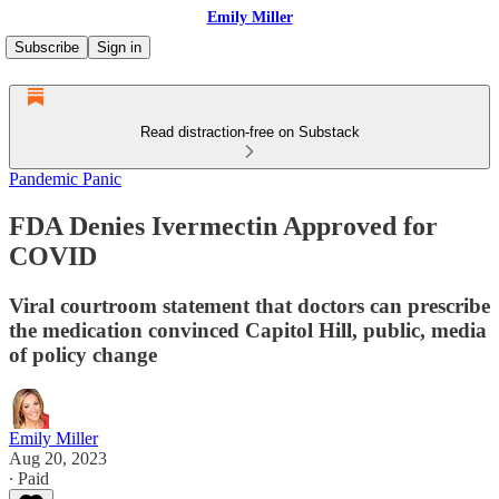
Emily Miller
Subscribe
Sign in
Read distraction-free on Substack
Pandemic Panic
FDA Denies Ivermectin Approved for
COVID
Viral courtroom statement that doctors can prescribe
the medication convinced Capitol Hill, public, media
of policy change
Emily Miller
Aug 20, 2023
∙ Paid