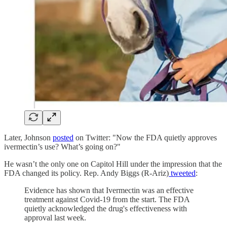
Later, Johnson
posted
on Twitter: "Now the FDA quietly approves
ivermectin’s use? What’s going on?"
He wasn’t the only one on Capitol Hill under the impression that the
FDA changed its policy. Rep. Andy Biggs (R-Ariz)
tweeted
:
Evidence has shown that Ivermectin was an effective
treatment against Covid-19 from the start. The FDA
quietly acknowledged the drug's effectiveness with
approval last week.