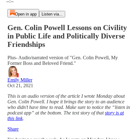
--:--
Open in app
Listen via...
Gen. Colin Powell Lessons on Civility
in Public Life and Politically Diverse
Friendships
Plus- Audio/narrated version of "Gen. Colin Powell, My
Former Boss and Beloved Friend."
Emily Miller
Oct 21, 2021
This is an audio version of the article I wrote Monday about
Gen. Colin Powell. I hope it brings the story to an audience
who didn’t have time to read. Make sure to notice the “listen in
podcast app” at the bottom. The text story of that
story is at
this link
.
Share