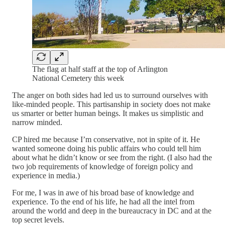
The flag at half staff at the top of Arlington
National Cemetery this week
The anger on both sides had led us to surround ourselves with
like-minded people. This partisanship in society does not make
us smarter or better human beings. It makes us simplistic and
narrow minded.
CP hired me because I’m conservative, not in spite of it. He
wanted someone doing his public affairs who could tell him
about what he didn’t know or see from the right. (I also had the
two job requirements of knowledge of foreign policy and
experience in media.)
For me, I was in awe of his broad base of knowledge and
experience. To the end of his life, he had all the intel from
around the world and deep in the bureaucracy in DC and at the
top secret levels.