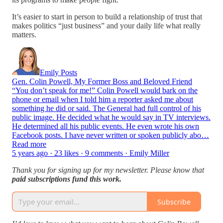
It’s easier to start in person to build a relationship of trust that
makes politics “just business” and your daily life what really
matters.
Emily Posts
Gen. Colin Powell, My Former Boss and Beloved Friend
“You don’t speak for me!” Colin Powell would bark on the
phone or email when I told him a reporter asked me about
something he did or said. The General had full control of his
public image. He decided what he would say in TV interviews.
He determined all his public events. He even wrote his own
Facebook posts. I have never written or spoken publicly abo…
Read more
5 years ago · 23 likes · 9 comments · Emily Miller
Thank you for signing up for my newsletter. Please know that
paid subscriptions fund this work.
Subscribe