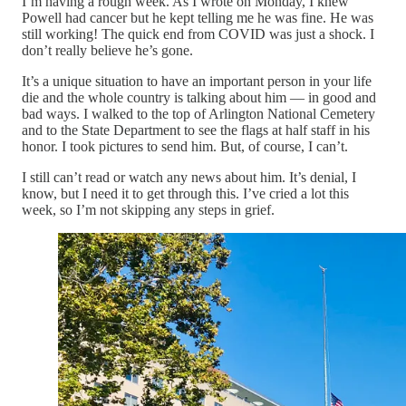
I’m having a rough week. As I wrote on Monday, I knew
Powell had cancer but he kept telling me he was fine. He was
still working! The quick end from COVID was just a shock. I
don’t really believe he’s gone.
It’s a unique situation to have an important person in your life
die and the whole country is talking about him — in good and
bad ways. I walked to the top of Arlington National Cemetery
and to the State Department to see the flags at half staff in his
honor. I took pictures to send him. But, of course, I can’t.
I still can’t read or watch any news about him. It’s denial, I
know, but I need it to get through this. I’ve cried a lot this
week, so I’m not skipping any steps in grief.