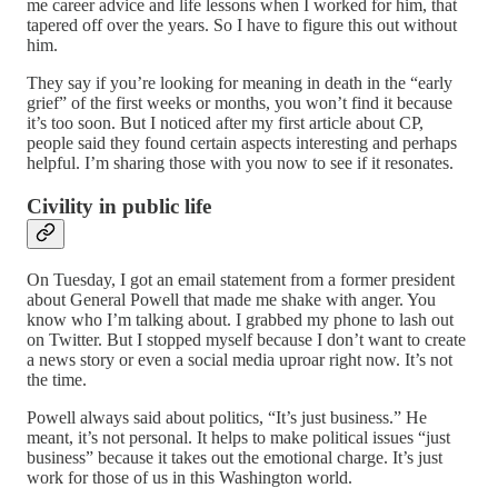
me career advice and life lessons when I worked for him, that
tapered off over the years. So I have to figure this out without
him.
They say if you’re looking for meaning in death in the “early
grief” of the first weeks or months, you won’t find it because
it’s too soon. But I noticed after my first article about CP,
people said they found certain aspects interesting and perhaps
helpful. I’m sharing those with you now to see if it resonates.
Civility in public life
On Tuesday, I got an email statement from a former president
about General Powell that made me shake with anger. You
know who I’m talking about. I grabbed my phone to lash out
on Twitter. But I stopped myself because I don’t want to create
a news story or even a social media uproar right now. It’s not
the time.
Powell always said about politics, “It’s just business.” He
meant, it’s not personal. It helps to make political issues “just
business” because it takes out the emotional charge. It’s just
work for those of us in this Washington world.