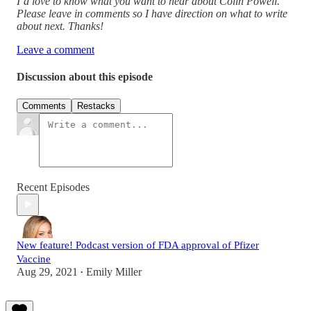
I’d love to know what you want to hear about Colin Powell.
Please leave in comments so I have direction on what to write
about next. Thanks!
Leave a comment
Discussion about this episode
Comments
Restacks
Recent Episodes
New feature! Podcast version of FDA approval of Pfizer
Vaccine
Aug 29, 2021
Emily Miller
•