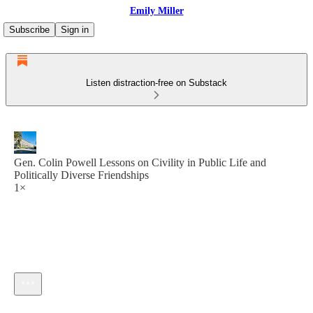
Emily Miller
Subscribe
Sign in
Listen distraction-free on Substack
Gen. Colin Powell Lessons on Civility in Public Life and
Politically Diverse Friendships
1×
Current time: --:-- / Total time: --:--