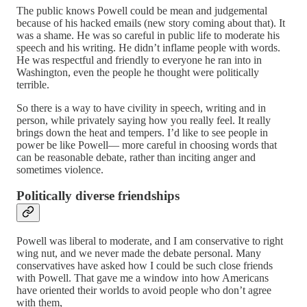
The public knows Powell could be mean and judgemental
because of his hacked emails (new story coming about that). It
was a shame. He was so careful in public life to moderate his
speech and his writing. He didn’t inflame people with words.
He was respectful and friendly to everyone he ran into in
Washington, even the people he thought were politically
terrible.
So there is a way to have civility in speech, writing and in
person, while privately saying how you really feel. It really
brings down the heat and tempers. I’d like to see people in
power be like Powell— more careful in choosing words that
can be reasonable debate, rather than inciting anger and
sometimes violence.
Politically diverse friendships
Powell was liberal to moderate, and I am conservative to right
wing nut, and we never made the debate personal. Many
conservatives have asked how I could be such close friends
with Powell. That gave me a window into how Americans
have oriented their worlds to avoid people who don’t agree
with them,