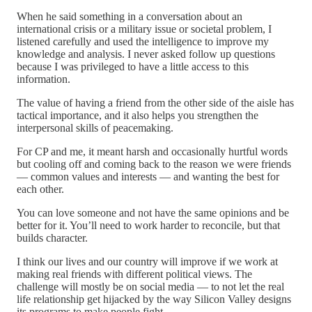
When he said something in a conversation about an
international crisis or a military issue or societal problem, I
listened carefully and used the intelligence to improve my
knowledge and analysis. I never asked follow up questions
because I was privileged to have a little access to this
information.
The value of having a friend from the other side of the aisle has
tactical importance, and it also helps you strengthen the
interpersonal skills of peacemaking.
For CP and me, it meant harsh and occasionally hurtful words
but cooling off and coming back to the reason we were friends
— common values and interests — and wanting the best for
each other.
You can love someone and not have the same opinions and be
better for it. You’ll need to work harder to reconcile, but that
builds character.
I think our lives and our country will improve if we work at
making real friends with different political views. The
challenge will mostly be on social media — to not let the real
life relationship get hijacked by the way Silicon Valley designs
its programs to make people fight.