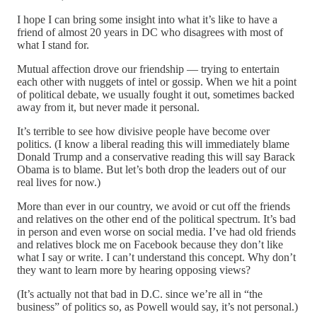
I hope I can bring some insight into what it’s like to have a
friend of almost 20 years in DC who disagrees with most of
what I stand for.
Mutual affection drove our friendship — trying to entertain
each other with nuggets of intel or gossip. When we hit a point
of political debate, we usually fought it out, sometimes backed
away from it, but never made it personal.
It’s terrible to see how divisive people have become over
politics. (I know a liberal reading this will immediately blame
Donald Trump and a conservative reading this will say Barack
Obama is to blame. But let’s both drop the leaders out of our
real lives for now.)
More than ever in our country, we avoid or cut off the friends
and relatives on the other end of the political spectrum. It’s bad
in person and even worse on social media. I’ve had old friends
and relatives block me on Facebook because they don’t like
what I say or write. I can’t understand this concept. Why don’t
they want to learn more by hearing opposing views?
(It’s actually not that bad in D.C. since we’re all in “the
business” of politics so, as Powell would say, it’s not personal.)