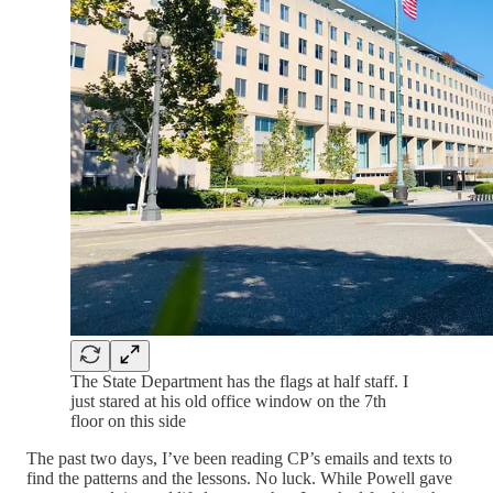
The State Department has the flags at half staff. I
just stared at his old office window on the 7th
floor on this side
The past two days, I’ve been reading CP’s emails and texts to
find the patterns and the lessons. No luck. While Powell gave