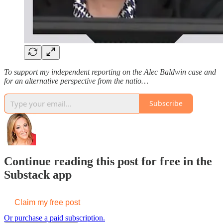
To support my independent reporting on the Alec Baldwin case and
for an alternative perspective from the natio…
Subscribe
Continue reading this post for free in the
Substack app
Claim my free post
Or purchase a paid subscription.