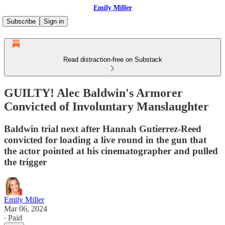
Emily Miller
Subscribe
Sign in
Read distraction-free on Substack
GUILTY! Alec Baldwin's Armorer
Convicted of Involuntary Manslaughter
Baldwin trial next after Hannah Gutierrez-Reed
convicted for loading a live round in the gun that
the actor pointed at his cinematographer and pulled
the trigger
Emily Miller
Mar 06, 2024
∙ Paid