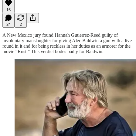
16
24
2
A New Mexico jury found Hannah Gutierrez-Reed guilty of
involuntary manslaughter for giving Alec Baldwin a gun with a live
round in it and for being reckless in her duties as an armorer for the
movie “Rust.” This verdict bodes badly for Baldwin.