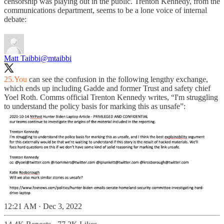
censorship was playing out in the public. Trenton Kennedy, from the
communications department, seems to be a lone voice of internal
debate:
Matt Taibbi
@mtaibbi
25.You
can see the confusion in the following lengthy exchange,
which ends up including Gadde and former Trust and safety chief
Yoel Roth. Comms official Trenton Kennedy writes, “I'm struggling
to understand the policy basis for marking this as unsafe”:
12:21 AM · Dec 3, 2022