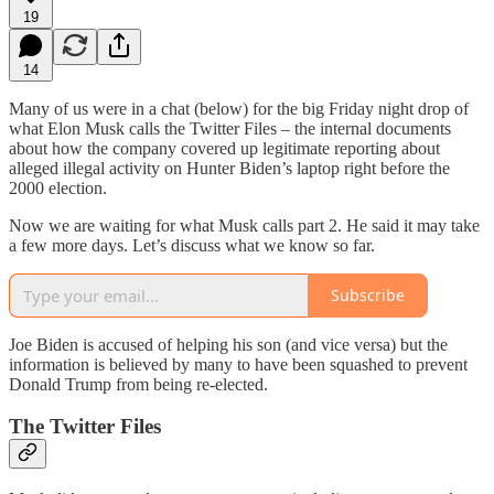
19
14
Many of us were in a chat (below) for the big Friday night drop of
what Elon Musk calls the Twitter Files – the internal documents
about how the company covered up legitimate reporting about
alleged illegal activity on Hunter Biden’s laptop right before the
2000 election.
Now we are waiting for what Musk calls part 2. He said it may take
a few more days. Let’s discuss what we know so far.
Subscribe
Joe Biden is accused of helping his son (and vice versa) but the
information is believed by many to have been squashed to prevent
Donald Trump from being re-elected.
The Twitter Files