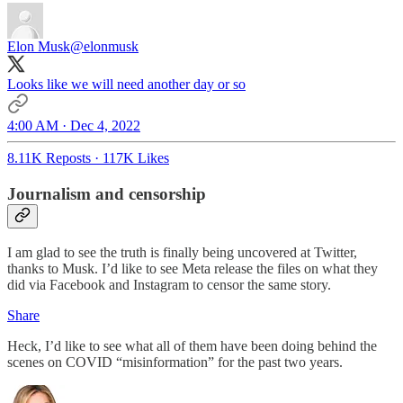
Elon Musk
@elonmusk
Looks like we will need another day or so
4:00 AM · Dec 4, 2022
8.11K Reposts
·
117K Likes
Journalism and censorship
I am glad to see the truth is finally being uncovered at Twitter,
thanks to Musk. I’d like to see Meta release the files on what they
did via Facebook and Instagram to censor the same story.
Share
Heck, I’d like to see what all of them have been doing behind the
scenes on COVID “misinformation” for the past two years.