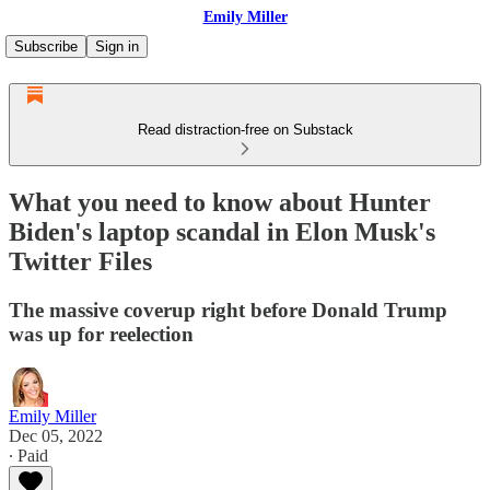
Emily Miller
Subscribe
Sign in
Read distraction-free on Substack
What you need to know about Hunter
Biden's laptop scandal in Elon Musk's
Twitter Files
The massive coverup right before Donald Trump
was up for reelection
Emily Miller
Dec 05, 2022
∙ Paid