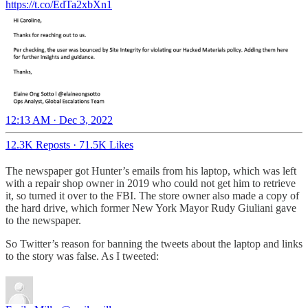
https://t.co/EdTa2xbXn1
12:13 AM · Dec 3, 2022
12.3K Reposts
·
71.5K Likes
The newspaper got Hunter’s emails from his laptop, which was left
with a repair shop owner in 2019 who could not get him to retrieve
it, so turned it over to the FBI. The store owner also made a copy of
the hard drive, which former New York Mayor Rudy Giuliani gave
to the newspaper.
So Twitter’s reason for banning the tweets about the laptop and links
to the story was false. As I tweeted: