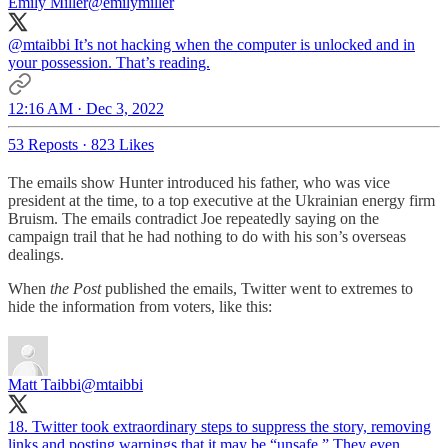
Emily Miller
@emilymiller
@mtaibbi
It’s not hacking when the computer is unlocked and in
your possession. That’s reading.
12:16 AM · Dec 3, 2022
53 Reposts
·
823 Likes
The emails show Hunter introduced his father, who was vice
president at the time, to a top executive at the Ukrainian energy firm
Bruism. The emails contradict Joe repeatedly saying on the
campaign trail that he had nothing to do with his son’s overseas
dealings.
When
the Post
published the emails, Twitter went to extremes to
hide the information from voters, like this:
Matt Taibbi
@mtaibbi
18. Twitter took extraordinary steps to suppress the story, removing
links and posting warnings that it may be “unsafe.” They even