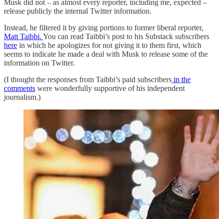
Musk did not – as almost every reporter, including me, expected –
release publicly the internal Twitter information.
Instead, he filtered it by giving portions to former liberal reporter,
Matt Taibbi.
You can read Taibbi’s post to his Substack subscribers
here
in which he apologizes for not giving it to them first, which
seems to indicate he made a deal with Musk to release some of the
information on Twitter.
(I thought the responses from Taibbi’s paid subscribers
in the
comments
were wonderfully supportive of his independent
journalism.)