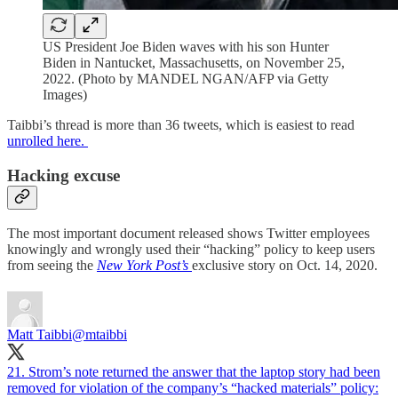
US President Joe Biden waves with his son Hunter
Biden in Nantucket, Massachusetts, on November 25,
2022. (Photo by MANDEL NGAN/AFP via Getty
Images)
Taibbi’s thread is more than 36 tweets, which is easiest to read
unrolled here.
Hacking excuse
The most important document released shows Twitter employees
knowingly and wrongly used their “hacking” policy to keep users
from seeing the
New York Post’s
exclusive story on Oct. 14, 2020.
Matt Taibbi
@mtaibbi
21. Strom’s note returned the answer that the laptop story had been
removed for violation of the company’s “hacked materials” policy: