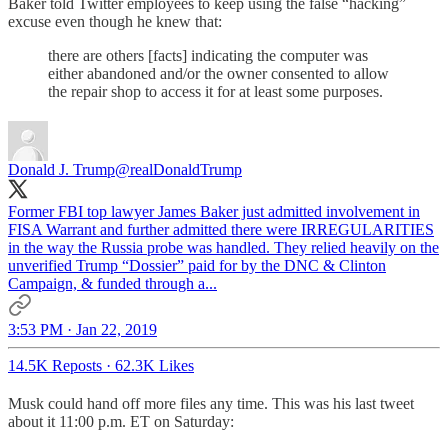
Baker told Twitter employees to keep using the false “hacking”
excuse even though he knew that:
there are others [facts] indicating the computer was
either abandoned and/or the owner consented to allow
the repair shop to access it for at least some purposes.
Donald J. Trump
@realDonaldTrump
Former FBI top lawyer James Baker just admitted involvement in
FISA Warrant and further admitted there were IRREGULARITIES
in the way the Russia probe was handled. They relied heavily on the
unverified Trump “Dossier” paid for by the DNC & Clinton
Campaign, & funded through a...
3:53 PM · Jan 22, 2019
14.5K Reposts
·
62.3K Likes
Musk could hand off more files any time. This was his last tweet
about it 11:00 p.m. ET on Saturday: