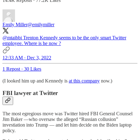
14.4K Reposts
·
77.2K Likes
Emily Miller
@emilymiller
@mtaibbi
Trenton Kennedy seems to be the only smart Twitter
employee. Where is he now ?
12:33 AM · Dec 3, 2022
1 Repost
·
30 Likes
(I looked him up and Kennedy is
at this company
now.)
FBI lawyer at Twitter
The most egregious move was Twitter hired FBI General Counsel
Jim Baker —who oversaw the alleged “Russian collusion”
investiation into Trump — and let him decide on the Biden laptop
policy.