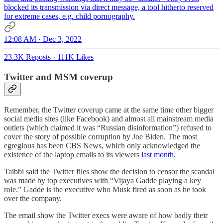
blocked its transmission via direct message, a tool hitherto reserved
for extreme cases, e.g. child pornography.
12:08 AM · Dec 3, 2022
23.3K Reposts
·
111K Likes
Twitter and MSM coverup
Remember, the Twitter coverup came at the same time other bigger
social media sites (like Facebook) and almost all mainstream media
outlets (which claimed it was “Russian disinformation”) refused to
cover the story of possible corruption by Joe Biden. The most
egregious has been CBS News, which only acknowledged the
existence of the laptop emails to its viewers
last month.
Taibbi said the Twitter files show the decision to censor the scandal
was made by top executives with “Vijaya Gadde playing a key
role.” Gadde is the executive who Musk fired as soon as he took
over the company.
The email show the Twitter execs were aware of how badly their