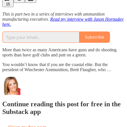
15
This is part two in a series of interviews with ammunition
manufacturing executives.
Read my interview with Jason Hornaday
here.
Subscribe
More than twice as many Americans have guns and do shooting
sports than have golf clubs and putt on a green.
You wouldn’t know that if you are the coastal elite. But the
president of Winchester Ammunition, Brett Flaugher, who …
Continue reading this post for free in the
Substack app