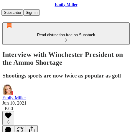
Emily Miller
Subscribe
Sign in
Read distraction-free on Substack
Interview with Winchester President on
the Ammo Shortage
Shootings sports are now twice as popular as golf
Emily Miller
Jun 10, 2021
∙ Paid
6