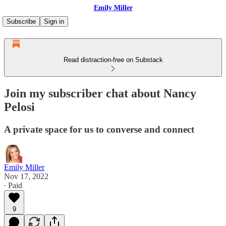
Emily Miller
Subscribe
Sign in
Read distraction-free on Substack
Join my subscriber chat about Nancy
Pelosi
A private space for us to converse and connect
Emily Miller
Nov 17, 2022
∙ Paid
9