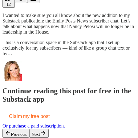
12
I wanted to make sure you all know about the new addition to my
Substack publication: the Emily Posts News subscriber chat. Let’s
talk about what happens now that Nancy Pelosi will no longer be in
leadership in the House.
This is a conversation space in the Substack app that I set up
exclusively for my subscribers — kind of like a group chat text or
liv…
Continue reading this post for free in the
Substack app
Claim my free post
Or purchase a paid subscription.
Previous
Next