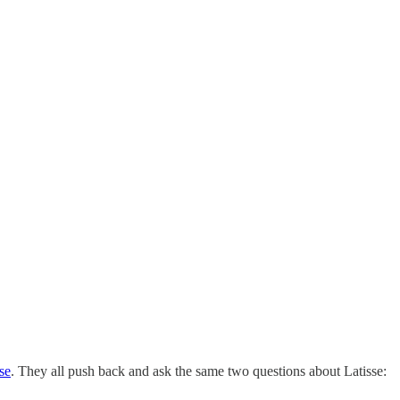
se
. They all push back and ask the same two questions about Latisse: