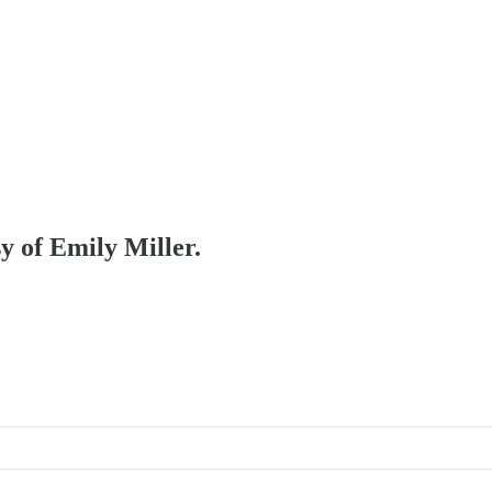
sy of Emily Miller.