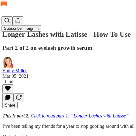
Subscribe
Sign in
Longer Lashes with Latisse - How To Use
Part 2 of 2 on eyelash growth serum
Emily Miller
Mar 05, 2021
∙ Paid
Share
This is part 2.
Click to read part 1: “Longer Lashes with Latisse”
I’ve been telling my friends for a year to stop goofing around with all