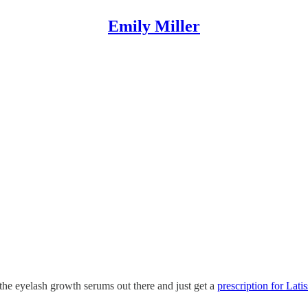
Emily Miller
 the eyelash growth serums out there and just get a
prescription for Latis