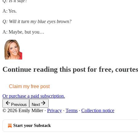
Q: Is it safe?
A: Yes.
Q: Will it turn my blue eyes brown?
A: Maybe, but you…
Continue reading this post for free, courte
Claim my free post
Or purchase a paid subscription.
Previous
Next
© 2026 Emily Miller
·
Privacy
∙
Terms
∙
Collection notice
Start your Substack