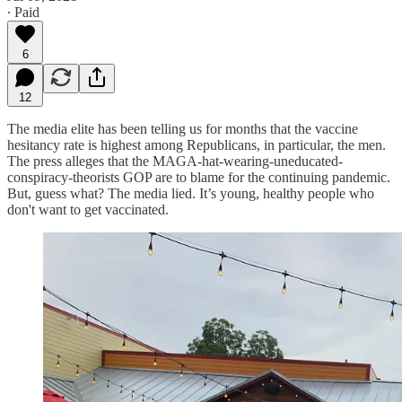
∙ Paid
6
12
The media elite has been telling us for months that the vaccine
hesitancy rate is highest among Republicans, in particular, the men.
The press alleges that the MAGA-hat-wearing-uneducated-
conspiracy-theorists GOP are to blame for the continuing pandemic.
But, guess what? The media lied. It’s young, healthy people who
don't want to get vaccinated.