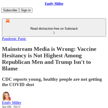
Emily Miller
Subscribe
Sign in
Read distraction-free on Substack
Pandemic Panic
Mainstream Media is Wrong: Vaccine
Hesitancy is Not Highest Among
Republican Men and Trump Isn't to
Blame
CDC reports young, healthy people are not getting
the COVID shot
Emily Miller
Jul 09, 2021