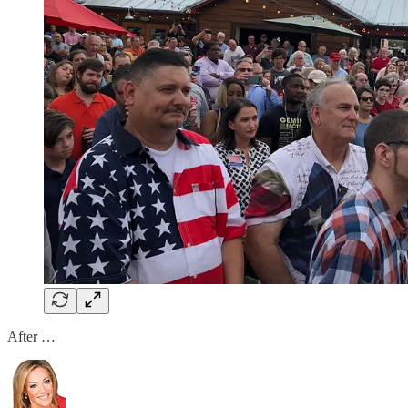
After …