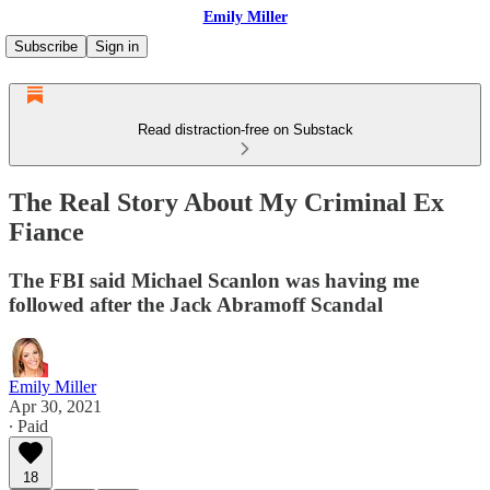
Emily Miller
Subscribe
Sign in
Read distraction-free on Substack
The Real Story About My Criminal Ex
Fiance
The FBI said Michael Scanlon was having me
followed after the Jack Abramoff Scandal
Emily Miller
Apr 30, 2021
∙ Paid
18