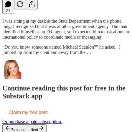
27
I was sitting at my desk at the State Department when the phone
rang. I recognized that it was another government agency. The man
identified himself as an FBI agent, so I expected him to ask about an
international policy to coordinate media or messaging.
“Do you know someone named Michael Scanlon?” he asked. I
jumped up from my chair and away from the …
Continue reading this post for free in the
Substack app
Claim my free post
Or purchase a paid subscription.
Previous
Next