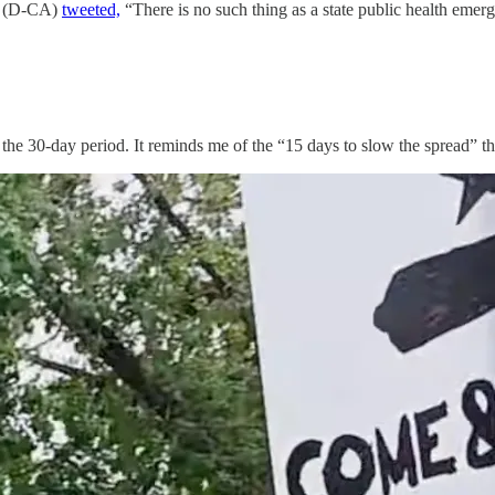
eu (D-CA)
tweeted,
“There is no such thing as a state public health emer
er the 30-day period. It reminds me of the “15 days to slow the spread”