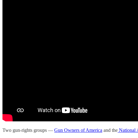
Two gun-rights groups —
Gun Owners of America
and the
National 