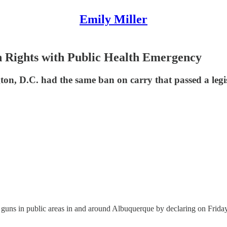
Emily Miller
Rights with Public Health Emergency
n, D.C. had the same ban on carry that passed a legi
ns in public areas in and around Albuquerque by declaring on Friday a