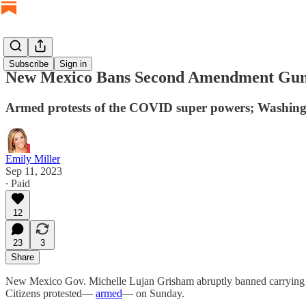
Subscribe
Sign in
New Mexico Bans Second Amendment Gun 
Armed protests of the COVID super powers; Washingto
Emily Miller
Sep 11, 2023
∙ Paid
12
23
3
Share
New Mexico Gov. Michelle Lujan Grisham abruptly banned carrying gu
Citizens protested—
armed
— on Sunday.