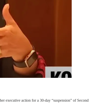
 her executive action for a 30-day “suspension” of Second