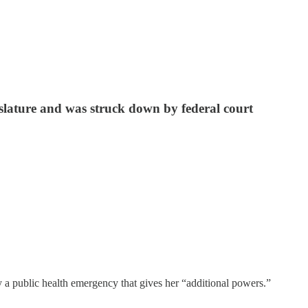
slature and was struck down by federal court
 public health emergency that gives her “additional powers.”