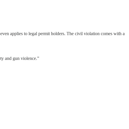
even applies to legal permit holders. The civil violation comes with a
ety and gun violence.”