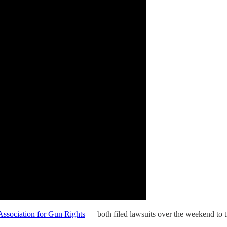
Association for Gun Rights
— both filed lawsuits over the weekend to try