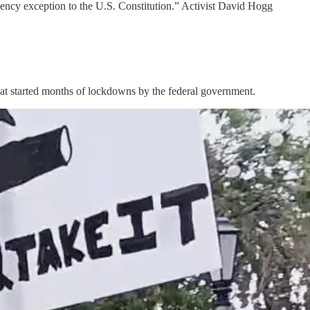
gency exception to the U.S. Constitution.” Activist David Hogg
 that started months of lockdowns by the federal government.