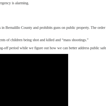
rgency is alarming.
 in Bernalillo County and prohibits guns on public property. The order 
ents of children being shot and killed and “mass shootings.”
ling-off period while we figure out how we can better address public saf