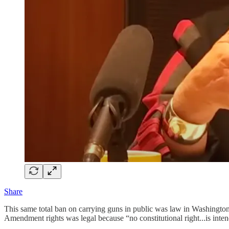
Share
This same total ban on carrying guns in public was law in Washington,
Amendment rights was legal because “no constitutional right...is inten