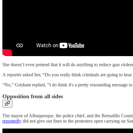
She doesn’t even pretend that it will do anything to reduce gun violen
A reporter asked her, “Do you really think criminals are going to he
“No,” Grisham replied, “I do think it's a pretty resounding message to
Opposition from all sides
The mayor of Albuquerque, the police chief, and the Bernalillo Count
reportedly
did not give out fines to the protesters open carrying on Su