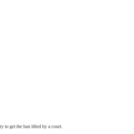
 to get the ban lifted by a court.