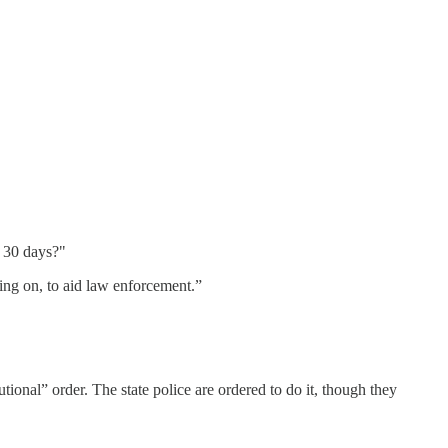
r 30 days?"
oing on, to aid law enforcement.”
tional” order. The state police are ordered to do it, though they