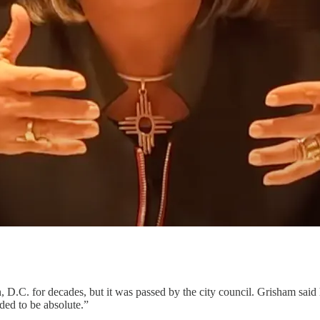
 D.C. for decades, but it was passed by the city council. Grisham said
ded to be absolute.”