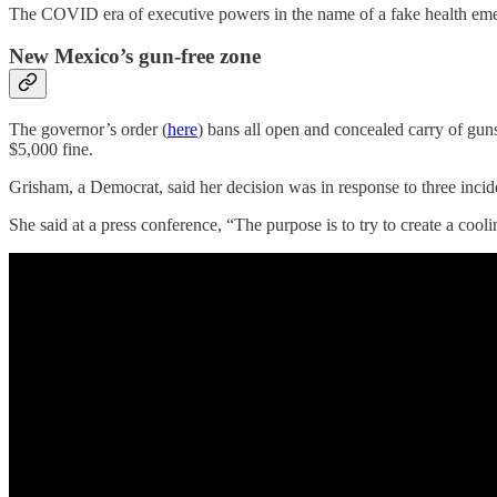
The COVID era of executive powers in the name of a fake health eme
New Mexico’s gun-free zone
The governor’s order (
here
) bans all open and concealed carry of guns
$5,000 fine.
Grisham, a Democrat, said her decision was in response to three incid
She said at a press conference, “The purpose is to try to create a coo