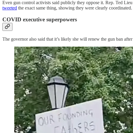
Even gun control activists said publicly they oppose it. Rep. Ted Li
tweeted
the exact same thing, showing they were clearly coordinated.
COVID executive superpowers
The governor also said that it’s likely she will renew the gun ban aft