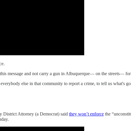
ce.
ar this message and not carry a gun in Albuquerque— on the streets— fo
 everybody else in that community to report a crime, to tell us what's g
y District Attorney (a Democrat) said
they won’t enforce
the “unconstitu
nday.