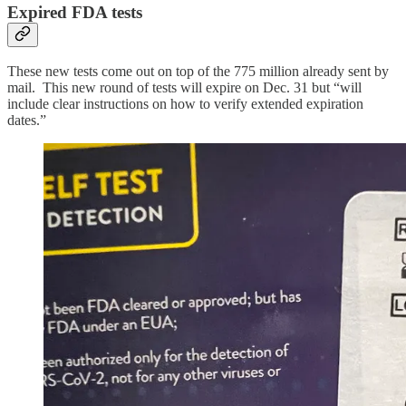
Expired FDA tests
These new tests come out on top of the 775 million already sent by
mail. This new round of tests will expire on Dec. 31 but “will
include clear instructions on how to verify extended expiration
dates.”