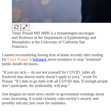
Vinay Prasad MD MPH is a hematologist-oncologist
and Professor in the Department of Epidemiology and
Biostatistics at the University of California San
Francisco.
I started reconsidering having tests at home recently after reading
Dr.
Vinay Prasad
‘s
Substack
about resistance to stop “irrational”
public-health decisions.
“If you are sick— do not test yourself for COVID. (after all,
Paxlovid data almost surely doesn’t apply to you),” wrote Dr.
Prasad. “It’s time to go dark with all COVID data. If enough people
don’t participate, the irrationality will stop.”
Just imagine no more news stories or government warnings about
cases increasing. It would certainly calm society’s anxiety and
possibly end any just cause for mandates.