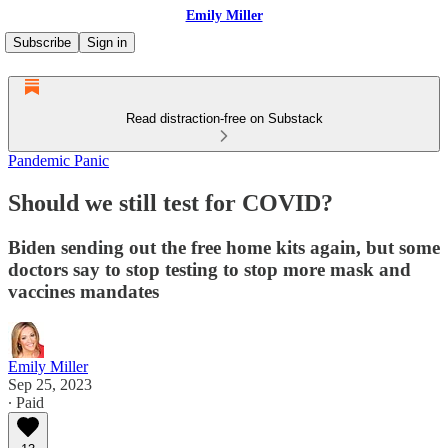
Emily Miller
Subscribe
Sign in
Read distraction-free on Substack
Pandemic Panic
Should we still test for COVID?
Biden sending out the free home kits again, but some
doctors say to stop testing to stop more mask and
vaccines mandates
Emily Miller
Sep 25, 2023
∙ Paid