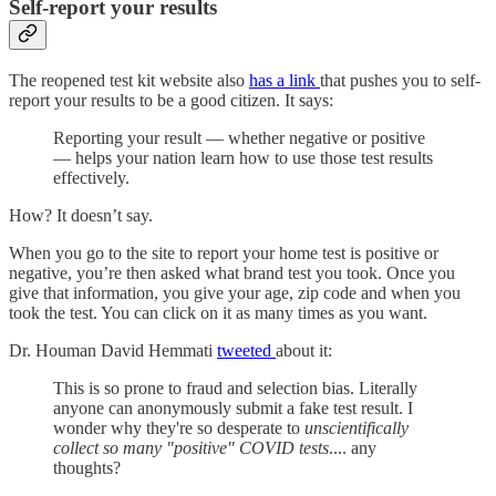
Self-report your results
The reopened test kit website also
has a link
that pushes you to self-
report your results to be a good citizen. It says:
Reporting your result — whether negative or positive
— helps your nation learn how to use those test results
effectively.
How? It doesn’t say.
When you go to the site to report your home test is positive or
negative, you’re then asked what brand test you took. Once you
give that information, you give your age, zip code and when you
took the test. You can click on it as many times as you want.
Dr. Houman David Hemmati
tweeted
about it:
This is so prone to fraud and selection bias. Literally
anyone can anonymously submit a fake test result. I
wonder why they're so desperate to
unscientifically
collect so many "positive" COVID tests
.... any
thoughts?