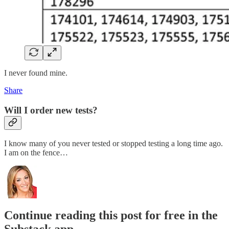
I never found mine.
Share
Will I order new tests?
I know many of you never tested or stopped testing a long time ago.
I am on the fence…
Continue reading this post for free in the