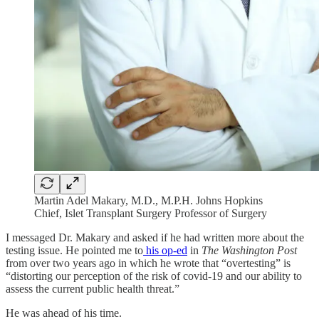
Martin Adel Makary, M.D., M.P.H. Johns Hopkins
Chief, Islet Transplant Surgery Professor of Surgery
I messaged Dr. Makary and asked if he had written more about the
testing issue. He pointed me to
his op-ed
in
The Washington Post
from over two years ago in which he wrote that “​​overtesting” is
“distorting our perception of the risk of covid-19 and our ability to
assess the current public health threat.”
He was ahead of his time.