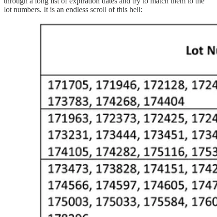
through a long list of expiration dates and try to match them to the
lot numbers. It is an endless scroll of this hell: