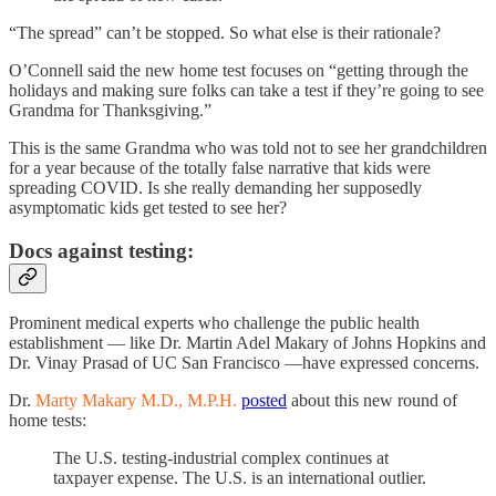
“The spread” can’t be stopped. So what else is their rationale?
O’Connell said the new home test focuses on “getting through the
holidays and making sure folks can take a test if they’re going to see
Grandma for Thanksgiving.”
This is the same Grandma who was told not to see her grandchildren
for a year because of the totally false narrative that kids were
spreading COVID. Is she really demanding her supposedly
asymptomatic kids get tested to see her?
Docs against testing:
Prominent medical experts who challenge the public health
establishment — like Dr. Martin Adel Makary of Johns Hopkins and
Dr. Vinay Prasad of UC San Francisco —have expressed concerns.
Dr.
Marty Makary M.D., M.P.H.
posted
about this new round of
home tests:
The U.S. testing-industrial complex continues at
taxpayer expense. The U.S. is an international outlier.