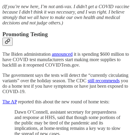
(If you’re new here, I’m not anti-vax. I didn’t get a COVID vaccine
because I didn’t think it was necessary, and I was right. I believe
strongly that we all have to make our own health and medical
decisions and not judge others.)
Promoting Testing
The Biden administration
announced
it is spending $600 million to
have COVID test manufacturers start making more supplies to
backfill as it reopened COVIDTests.gov.
The government says the tests will detect the “currently circulating
variants” over the holiday season. The CDC
still recommends
you
do a home test if you have symptoms or have just been exposed to
COVID-19.
The AP
reported this about the new round of home tests:
Dawn O’Connell, assistant secretary for preparedness
and response at HHS, said that though some portions of
the public may be tired of the pandemic and its
implications, at home-testing remains a key way to slow
the spread of new cases.