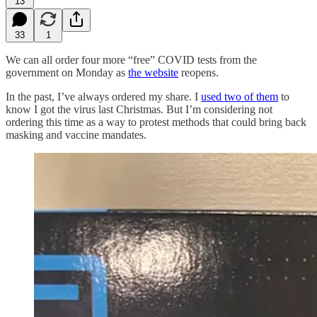
13
33
1
We can all order four more “free” COVID tests from the
government on Monday as
the website
reopens.
In the past, I’ve always ordered my share. I
used two of them
to
know I got the virus last Christmas. But I’m considering not
ordering this time as a way to protest methods that could bring back
masking and vaccine mandates.