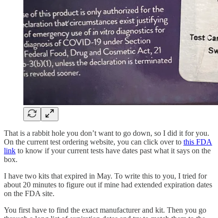
That is a rabbit hole you don’t want to go down, so I did it for you.
On the current test ordering website, you can click over to
this FDA
link
to know if your current tests have dates past what it says on the
box.
I have two kits that expired in May. To write this to you, I tried for
about 20 minutes to figure out if mine had extended expiration dates
on the FDA site.
You first have to find the exact manufacturer and kit. Then you go