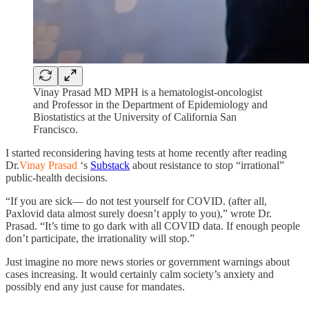
Vinay Prasad MD MPH is a hematologist-oncologist
and Professor in the Department of Epidemiology and
Biostatistics at the University of California San
Francisco.
I started reconsidering having tests at home recently after reading
Dr.
Vinay Prasad
‘s
Substack
about resistance to stop “irrational”
public-health decisions.
“If you are sick— do not test yourself for COVID. (after all,
Paxlovid data almost surely doesn’t apply to you),” wrote Dr.
Prasad. “It’s time to go dark with all COVID data. If enough people
don’t participate, the irrationality will stop.”
Just imagine no more news stories or government warnings about
cases increasing. It would certainly calm society’s anxiety and
possibly end any just cause for mandates.