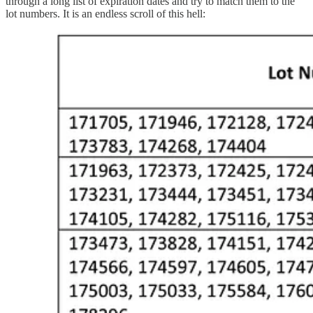
through a long list of expiration dates and try to match them to the
lot numbers. It is an endless scroll of this hell: