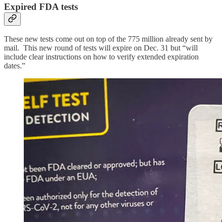
Expired FDA tests
These new tests come out on top of the 775 million already sent by
mail. This new round of tests will expire on Dec. 31 but “will
include clear instructions on how to verify extended expiration
dates.”