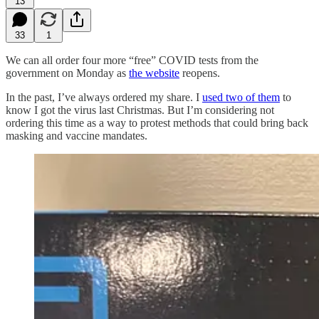
13
33
1
We can all order four more “free” COVID tests from the
government on Monday as
the website
reopens.
In the past, I’ve always ordered my share. I
used two of them
to
know I got the virus last Christmas. But I’m considering not
ordering this time as a way to protest methods that could bring back
masking and vaccine mandates.