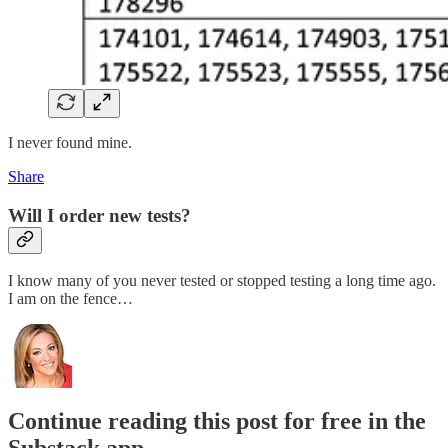
I never found mine.
Share
Will I order new tests?
I know many of you never tested or stopped testing a long time ago.
I am on the fence…
Continue reading this post for free in the