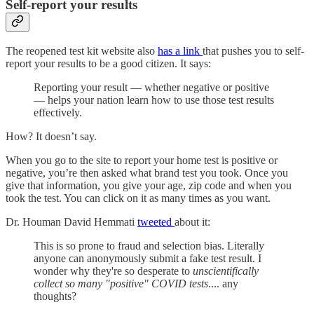
Self-report your results
The reopened test kit website also
has a link
that pushes you to self-
report your results to be a good citizen. It says:
Reporting your result — whether negative or positive
— helps your nation learn how to use those test results
effectively.
How? It doesn’t say.
When you go to the site to report your home test is positive or
negative, you’re then asked what brand test you took. Once you
give that information, you give your age, zip code and when you
took the test. You can click on it as many times as you want.
Dr. Houman David Hemmati
tweeted
about it:
This is so prone to fraud and selection bias. Literally
anyone can anonymously submit a fake test result. I
wonder why they're so desperate to
unscientifically
collect so many "positive" COVID tests
.... any
thoughts?