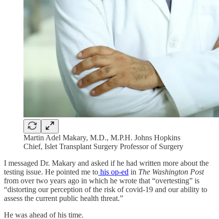
Martin Adel Makary, M.D., M.P.H. Johns Hopkins
Chief, Islet Transplant Surgery Professor of Surgery
I messaged Dr. Makary and asked if he had written more about the
testing issue. He pointed me to
his op-ed
in
The Washington Post
from over two years ago in which he wrote that “​​overtesting” is
“distorting our perception of the risk of covid-19 and our ability to
assess the current public health threat.”
He was ahead of his time.