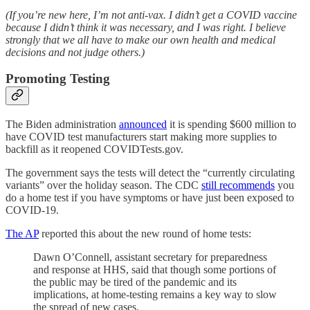
(If you’re new here, I’m not anti-vax. I didn’t get a COVID vaccine
because I didn’t think it was necessary, and I was right. I believe
strongly that we all have to make our own health and medical
decisions and not judge others.)
Promoting Testing
The Biden administration
announced
it is spending $600 million to
have COVID test manufacturers start making more supplies to
backfill as it reopened COVIDTests.gov.
The government says the tests will detect the “currently circulating
variants” over the holiday season. The CDC
still recommends
you
do a home test if you have symptoms or have just been exposed to
COVID-19.
The AP
reported this about the new round of home tests:
Dawn O’Connell, assistant secretary for preparedness
and response at HHS, said that though some portions of
the public may be tired of the pandemic and its
implications, at home-testing remains a key way to slow
the spread of new cases.