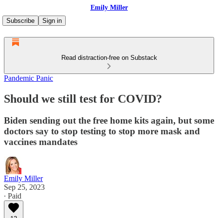
Emily Miller
Subscribe
Sign in
Read distraction-free on Substack
Pandemic Panic
Should we still test for COVID?
Biden sending out the free home kits again, but some
doctors say to stop testing to stop more mask and
vaccines mandates
Emily Miller
Sep 25, 2023
∙ Paid