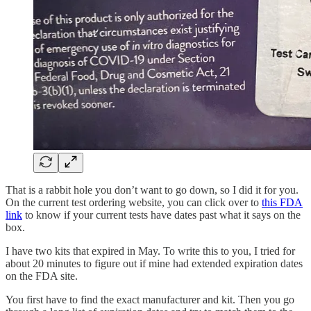
That is a rabbit hole you don’t want to go down, so I did it for you.
On the current test ordering website, you can click over to
this FDA
link
to know if your current tests have dates past what it says on the
box.
I have two kits that expired in May. To write this to you, I tried for
about 20 minutes to figure out if mine had extended expiration dates
on the FDA site.
You first have to find the exact manufacturer and kit. Then you go