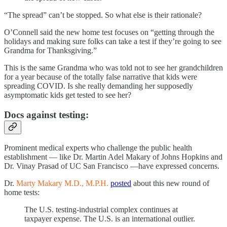
“The spread” can’t be stopped. So what else is their rationale?
O’Connell said the new home test focuses on “getting through the
holidays and making sure folks can take a test if they’re going to see
Grandma for Thanksgiving.”
This is the same Grandma who was told not to see her grandchildren
for a year because of the totally false narrative that kids were
spreading COVID. Is she really demanding her supposedly
asymptomatic kids get tested to see her?
Docs against testing:
Prominent medical experts who challenge the public health
establishment — like Dr. Martin Adel Makary of Johns Hopkins and
Dr. Vinay Prasad of UC San Francisco —have expressed concerns.
Dr.
Marty Makary M.D., M.P.H.
posted
about this new round of
home tests:
The U.S. testing-industrial complex continues at
taxpayer expense. The U.S. is an international outlier.