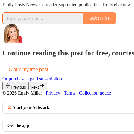
Emily Posts News is a reader-supported publication. To receive new
Subscribe
Continue reading this post for free, courte
Claim my free post
Or purchase a paid subscription.
Previous
Next
© 2026 Emily Miller
·
Privacy
∙
Terms
∙
Collection notice
Start your Substack
Get the app