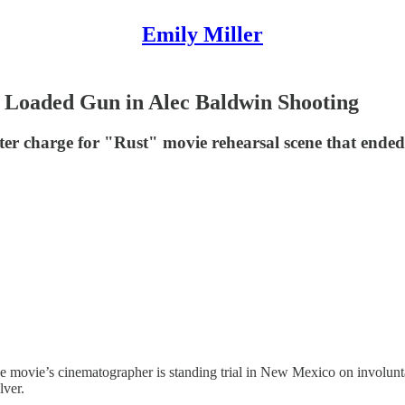
Emily Miller
o Loaded Gun in Alec Baldwin Shooting
r charge for "Rust" movie rehearsal scene that ended
he movie’s cinematographer is standing trial in New Mexico on involu
lver.