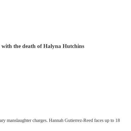
 with the death of Halyna Hutchins
ntary manslaughter charges. Hannah Gutierrez-Reed faces up to 18