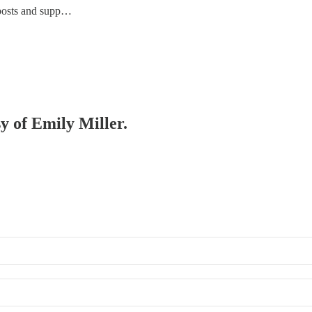
 posts and supp…
sy of Emily Miller.