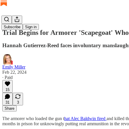
Subscribe
Sign in
Trial Begins for Armorer 'Scapegoat' Wh
Hannah Gutierrez-Reed faces involuntary manslaughte
Emily Miller
Feb 22, 2024
∙ Paid
15
31
3
Share
The armorer who loaded the gun t
hat Alec Baldwin fired
and killed t
months in prison for unknowingly putting real ammunition in the revo