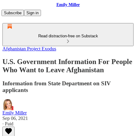
Emily Miller
Subscribe
Sign in
Read distraction-free on Substack
Afghanistan Project Exodus
U.S. Government Information For People
Who Want to Leave Afghanistan
Information from State Department on SIV
applicants
Emily Miller
Sep 06, 2021
∙ Paid