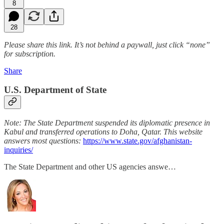
8
28
Please share this link. It’s not behind a paywall, just click “none”
for subscription.
Share
U.S. Department of State
Note: The State Department suspended its diplomatic presence in
Kabul and transferred operations to Doha, Qatar. This website
answers most questions:
https://www.state.gov/afghanistan-
inquiries/
The State Department and other US agencies answe…