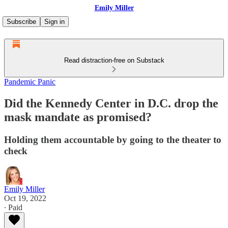
Emily Miller
Subscribe
Sign in
Read distraction-free on Substack
Pandemic Panic
Did the Kennedy Center in D.C. drop the
mask mandate as promised?
Holding them accountable by going to the theater to
check
Emily Miller
Oct 19, 2022
∙ Paid