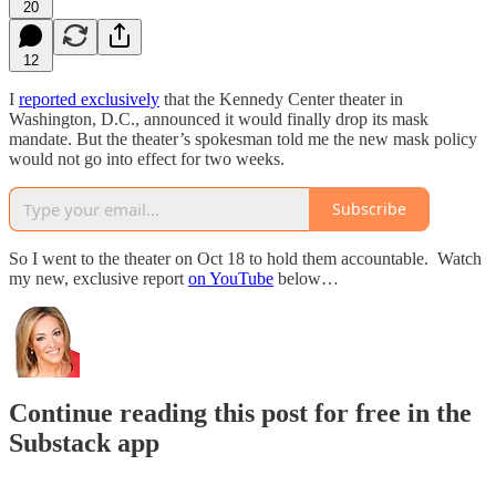
20
12
I
reported exclusively
that the Kennedy Center theater in
Washington, D.C., announced it would finally drop its mask
mandate. But the theater’s spokesman told me the new mask policy
would not go into effect for two weeks.
Subscribe
So I went to the theater on Oct 18 to hold them accountable. Watch
my new, exclusive report
on YouTube
below…
Continue reading this post for free in the
Substack app