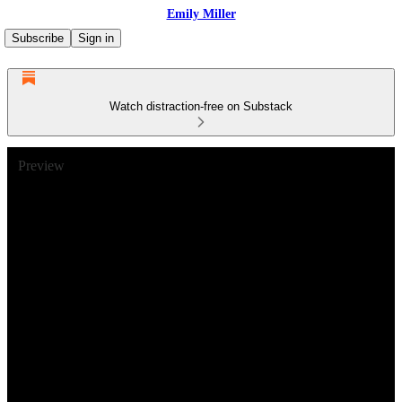
Emily Miller
Subscribe
Sign in
Watch distraction-free on Substack
Preview