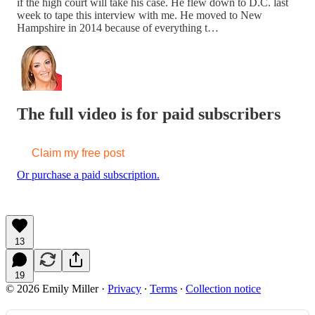
if the high court will take his case. He flew down to D.C. last
week to tape this interview with me. He moved to New
Hampshire in 2014 because of everything t…
The full video is for paid subscribers
Claim my free post
Or purchase a paid subscription.
13
19
© 2026 Emily Miller
·
Privacy
∙
Terms
∙
Collection notice