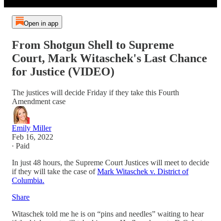
Open in app
From Shotgun Shell to Supreme
Court, Mark Witaschek's Last Chance
for Justice (VIDEO)
The justices will decide Friday if they take this Fourth
Amendment case
Emily Miller
Feb 16, 2022
∙ Paid
In just 48 hours, the Supreme Court Justices will meet to decide
if they will take the case of
Mark Witaschek v. District of
Columbia.
Share
Witaschek told me he is on “pins and needles” waiting to hear