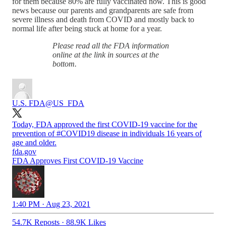
for them because 80% are fully vaccinated now. This is good
news because our parents and grandparents are safe from
severe illness and death from COVID and mostly back to
normal life after being stuck at home for a year.
Please read all the FDA information
online at the link in sources at the
bottom.
U.S. FDA
@US_FDA
Today, FDA approved the first COVID-19 vaccine for the
prevention of
#COVID19
disease in individuals 16 years of
age and older.
fda.gov
FDA Approves First COVID-19 Vaccine
1:40 PM · Aug 23, 2021
54.7K Reposts
·
88.9K Likes