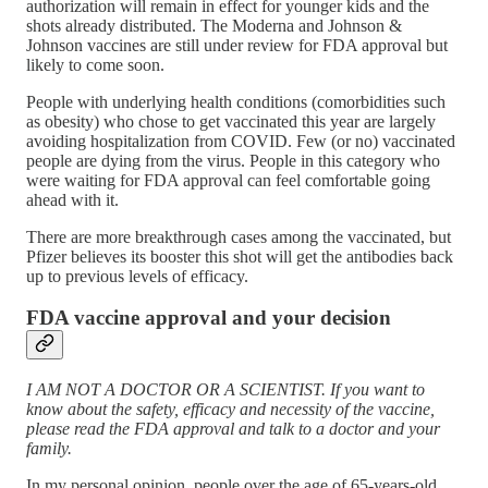
authorization will remain in effect for younger kids and the
shots already distributed. The Moderna and Johnson &
Johnson vaccines are still under review for FDA approval but
likely to come soon.
People with underlying health conditions (comorbidities such
as obesity) who chose to get vaccinated this year are largely
avoiding hospitalization from COVID. Few (or no) vaccinated
people are dying from the virus. People in this category who
were waiting for FDA approval can feel comfortable going
ahead with it.
There are more breakthrough cases among the vaccinated, but
Pfizer believes its booster this shot will get the antibodies back
up to previous levels of efficacy.
FDA vaccine approval and your decision
I AM NOT A DOCTOR OR A SCIENTIST. If you want to
know about the safety, efficacy and necessity of the vaccine,
please read the FDA approval and talk to a doctor and your
family.
In my personal opinion, people over the age of 65-years-old