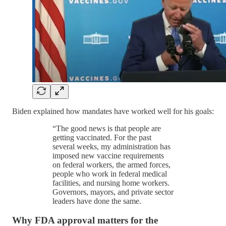
Biden explained how mandates have worked well for his goals:
“The good news is that people are
getting vaccinated. For the past
several weeks, my administration has
imposed new vaccine requirements
on federal workers, the armed forces,
people who work in federal medical
facilities, and nursing home workers.
Governors, mayors, and private sector
leaders have done the same.
Why FDA approval matters for the