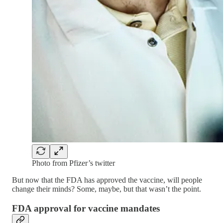
Photo from Pfizer’s twitter
But now that the FDA has approved the vaccine, will people
change their minds? Some, maybe, but that wasn’t the point.
FDA approval for vaccine mandates