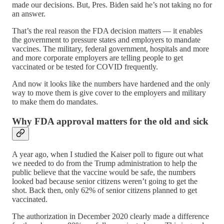
made our decisions. But, Pres. Biden said he’s not taking no for
an answer.
That’s the real reason the FDA decision matters — it enables
the government to pressure states and employers to mandate
vaccines. The military, federal government, hospitals and more
and more corporate employers are telling people to get
vaccinated or be tested for COVID frequently.
And now it looks like the numbers have hardened and the only
way to move them is give cover to the employers and military
to make them do mandates.
Why FDA approval matters for the old and sick
A year ago, when I studied the Kaiser poll to figure out what
we needed to do from the Trump administration to help the
public believe that the vaccine would be safe, the numbers
looked bad because senior citizens weren’t going to get the
shot. Back then, only 62% of senior citizens planned to get
vaccinated.
The authorization in December 2020 clearly made a difference