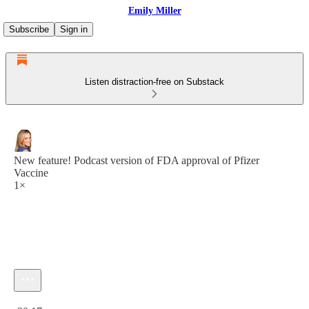
Emily Miller
Subscribe
Sign in
Listen distraction-free on Substack
New feature! Podcast version of FDA approval of Pfizer
Vaccine
1×
Current time: 0:00 / Total time: -20:17