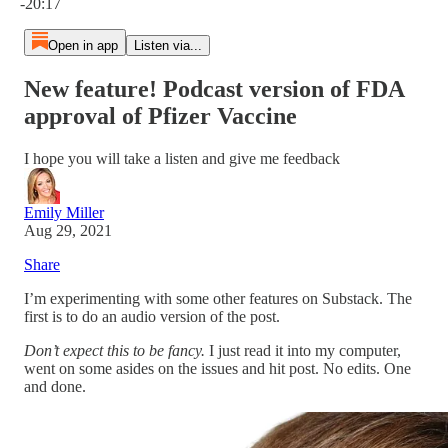
-20:17
Open in app
Listen via...
New feature! Podcast version of FDA
approval of Pfizer Vaccine
I hope you will take a listen and give me feedback
Emily Miller
Aug 29, 2021
Share
I’m experimenting with some other features on Substack. The
first is to do an audio version of the post.
Don’t expect this to be fancy.
I just read it into my computer,
went on some asides on the issues and hit post. No edits. One
and done.