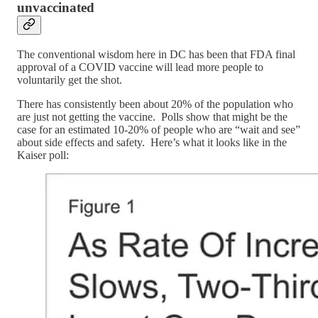
unvaccinated
The conventional wisdom here in DC has been that FDA final
approval of a COVID vaccine will lead more people to
voluntarily get the shot.
There has consistently been about 20% of the population who
are just not getting the vaccine. Polls show that might be the
case for an estimated 10-20% of people who are “wait and see”
about side effects and safety. Here’s what it looks like in the
Kaiser poll: