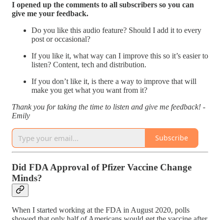
I opened up the comments to all subscribers so you can
give me your feedback.
Do you like this audio feature? Should I add it to every
post or occasional?
If you like it, what way can I improve this so it’s easier to
listen? Content, tech and distribution.
If you don’t like it, is there a way to improve that will
make you get what you want from it?
Thank you for taking the time to listen and give me feedback! -
Emily
Subscribe
Did FDA Approval of Pfizer Vaccine Change
Minds?
When I started working at the FDA in August 2020, polls
showed that only half of Americans would get the vaccine after