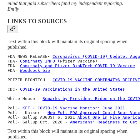
mind that paid subscribers fund my independent reporting. -
Emily
LINKS TO SOURCES
Text within this block will maintain its original spacing when
published
FDA NEWS RELEASE
- 
Coronavirus (COVID-19) Update: Augu
FDA- 
Comirnaty INFO (
Pfizer vaccine)

FDA- 
Comirnaty and Pfizer-BioNTech COVID-19 Vaccine
FDA- 
Woodcock bio
PFIZER-BIONTECH — 
COVID-19 VACCINE COMIRNATY® RECEIVE
CDC- 
COVID-19 Vaccinations in the United States
White House - 
Remarks by President Biden on the COVID
Poll- 
KFF - COVID-19 Vaccine Monitor: June 2021
Poll - Kaiser - 
How Full FDA Approval Could Spur Vacc
Poll- Gallup AUGUST 6, 2021 
About One in Five America
Poll- Gallup Oct. 2020 -
 Americans' Readiness to Get 
Text within this block will maintain its original spacing when
published