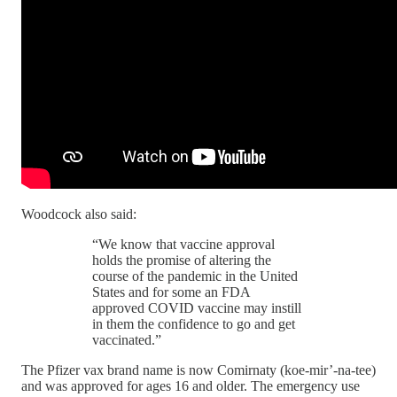
Woodcock also said:
“We know that vaccine approval
holds the promise of altering the
course of the pandemic in the United
States and for some an FDA
approved COVID vaccine may instill
in them the confidence to go and get
vaccinated.”
The Pfizer vax brand name is now Comirnaty (koe-mir’-na-tee)
and was approved for ages 16 and older. The emergency use