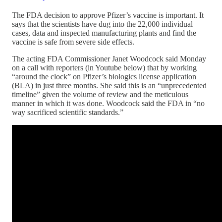
The FDA decision to approve Pfizer’s vaccine is important. It
says that the scientists have dug into the 22,000 individual
cases, data and inspected manufacturing plants and find the
vaccine is safe from severe side effects.
The acting FDA Commissioner Janet Woodcock said Monday
on a call with reporters (in Youtube below) that by working
“around the clock” on Pfizer’s biologics license application
(BLA) in just three months. She said this is an “unprecedented
timeline” given the volume of review and the meticulous
manner in which it was done. Woodcock said the FDA in “no
way sacrificed scientific standards.”