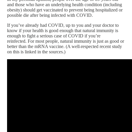
and those who have an underlying health condition (including
obesity) should get vaccinated to prevent being hospitalized or
possible die after being infected with COVID.
If you’ve already had COVID, up to you and your doctor to
know if your health is good enough that natural immunity is
enough to fight a serious case of COVID if you’re
reinfected. For most people, natural immunity is just as good or
better than the mRNA vaccine. (A well-respected recent study
on this is linked in the sources.)