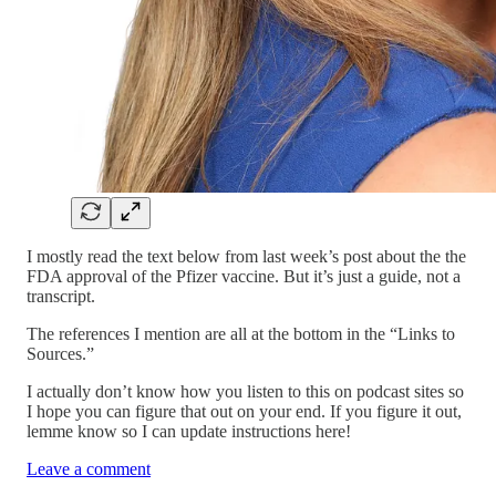
I mostly read the text below from last week’s post about the the
FDA approval of the Pfizer vaccine. But it’s just a guide, not a
transcript.
The references I mention are all at the bottom in the “Links to
Sources.”
I actually don’t know how you listen to this on podcast sites so
I hope you can figure that out on your end. If you figure it out,
lemme know so I can update instructions here!
Leave a comment