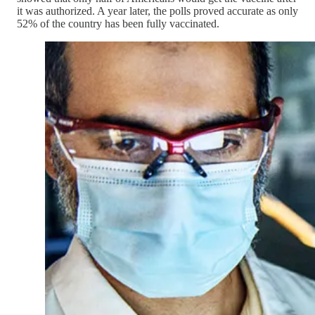
it was authorized. A year later, the polls proved accurate as only
52% of the country has been fully vaccinated.