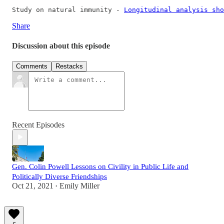
Study on natural immunity - 
Longitudinal analysis sho
Share
Discussion about this episode
Comments
Restacks
Recent Episodes
Gen. Colin Powell Lessons on Civility in Public Life and
Politically Diverse Friendships
Oct 21, 2021
Emily Miller
•