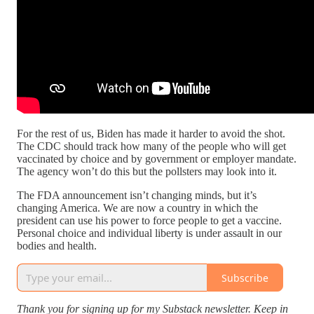
For the rest of us, Biden has made it harder to avoid the shot.
The CDC should track how many of the people who will get
vaccinated by choice and by government or employer mandate.
The agency won’t do this but the pollsters may look into it.
The FDA announcement isn’t changing minds, but it’s
changing America. We are now a country in which the
president can use his power to force people to get a vaccine.
Personal choice and individual liberty is under assault in our
bodies and health.
Subscribe
Thank you for signing up for my Substack newsletter. Keep in