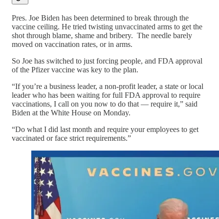
Pres. Joe Biden has been determined to break through the
vaccine ceiling. He tried twisting unvaccinated arms to get the
shot through blame, shame and bribery. The needle barely
moved on vaccination rates, or in arms.
So Joe has switched to just forcing people, and FDA approval
of the Pfizer vaccine was key to the plan.
“If you’re a business leader, a non-profit leader, a state or local
leader who has been waiting for full FDA approval to require
vaccinations, I call on you now to do that — require it,” said
Biden at the White House on Monday.
“Do what I did last month and require your employees to get
vaccinated or face strict requirements.”