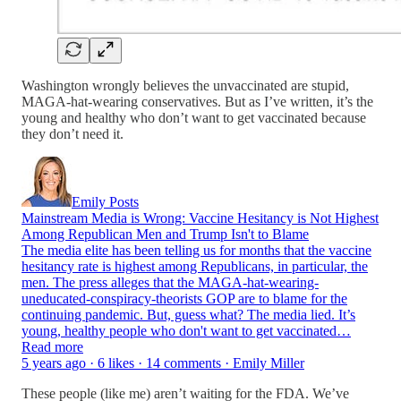
Washington wrongly believes the unvaccinated are stupid,
MAGA-hat-wearing conservatives. But as I’ve written, it’s the
young and healthy who don’t want to get vaccinated because
they don’t need it.
Emily Posts
Mainstream Media is Wrong: Vaccine Hesitancy is Not Highest
Among Republican Men and Trump Isn't to Blame
The media elite has been telling us for months that the vaccine
hesitancy rate is highest among Republicans, in particular, the
men. The press alleges that the MAGA-hat-wearing-
uneducated-conspiracy-theorists GOP are to blame for the
continuing pandemic. But, guess what? The media lied. It’s
young, healthy people who don't want to get vaccinated…
Read more
5 years ago · 6 likes · 14 comments · Emily Miller
These people (like me) aren’t waiting for the FDA. We’ve