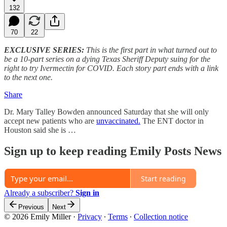
132
70
22
EXCLUSIVE SERIES:
This is the first part in what turned out to
be a 10-part series on a dying Texas Sheriff Deputy suing for the
right to try Ivermectin for COVID. Each story part ends with a link
to the next one.
Share
Dr. Mary Talley Bowden announced Saturday that she will only
accept new patients who are
unvaccinated.
The ENT doctor in
Houston said she is …
Sign up to keep reading Emily Posts News
Start reading
Already a subscriber?
Sign in
Previous
Next
© 2026 Emily Miller
·
Privacy
∙
Terms
∙
Collection notice