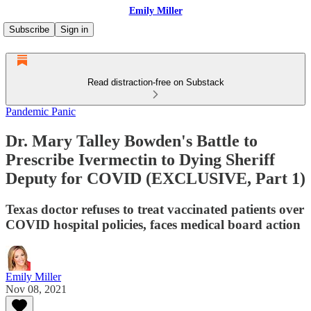
Emily Miller
Subscribe
Sign in
Read distraction-free on Substack
Pandemic Panic
Dr. Mary Talley Bowden's Battle to
Prescribe Ivermectin to Dying Sheriff
Deputy for COVID (EXCLUSIVE, Part 1)
Texas doctor refuses to treat vaccinated patients over
COVID hospital policies, faces medical board action
Emily Miller
Nov 08, 2021