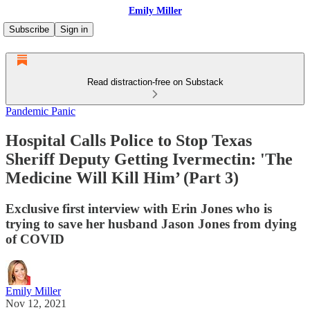
Emily Miller
Subscribe
Sign in
Read distraction-free on Substack
Pandemic Panic
Hospital Calls Police to Stop Texas
Sheriff Deputy Getting Ivermectin: 'The
Medicine Will Kill Him’ (Part 3)
Exclusive first interview with Erin Jones who is
trying to save her husband Jason Jones from dying
of COVID
Emily Miller
Nov 12, 2021