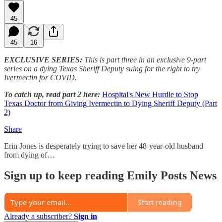
45
45
16
EXCLUSIVE SERIES:
This is part three in an exclusive 9-part
series on a dying Texas Sheriff Deputy suing for the right to try
Ivermectin for COVID.
To catch up, read part 2 here:
Hospital's New Hurdle to Stop
Texas Doctor from Giving Ivermectin to Dying Sheriff Deputy (Part
2)
Share
Erin Jones is desperately trying to save her 48-year-old husband
from dying of…
Sign up to keep reading Emily Posts News
Start reading
Already a subscriber?
Sign in