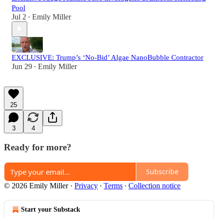
Pool
Jul 2
Emily Miller
•
EXCLUSIVE: Trump’s ‘No-Bid’ Algae NanoBubble Contractor
Jun 29
Emily Miller
•
25
3
4
Ready for more?
Subscribe
© 2026 Emily Miller
·
Privacy
∙
Terms
∙
Collection notice
Start your Substack