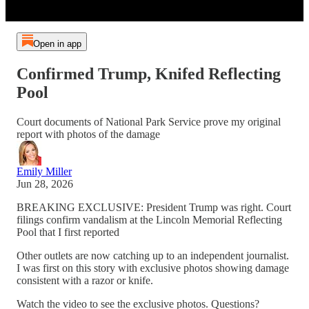
Open in app
Confirmed Trump, Knifed Reflecting
Pool
Court documents of National Park Service prove my original
report with photos of the damage
Emily Miller
Jun 28, 2026
BREAKING EXCLUSIVE: President Trump was right. Court
filings confirm vandalism at the Lincoln Memorial Reflecting
Pool that I first reported
Other outlets are now catching up to an independent journalist.
I was first on this story with exclusive photos showing damage
consistent with a razor or knife.
Watch the video to see the exclusive photos. Questions?