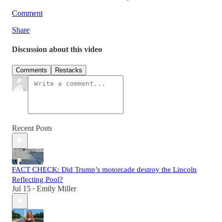
Comment
Share
Discussion about this video
Comments
Restacks
Recent Posts
FACT CHECK: Did Trump’s motorcade destroy the Lincoln
Reflecting Pool?
Jul 15
Emily Miller
•