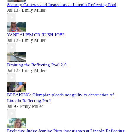
Security Cameras and Inspectors at Lincoln Reflecting Pool
Jul 13
Emily Miller
•
VANDALISM OR RUSH JOB?
Jul 12
Emily Miller
•
Draining the Reflecting Pool 2.0
Jul 12
Emily Miller
•
BREAKING: Olympian pleads not guilty to destruction of
Lincoln Reflecting Pool
Jul 9
Emily Miller
•
Exclusive Judge Jeanine Pirro investigates at Lincoln Reflecting