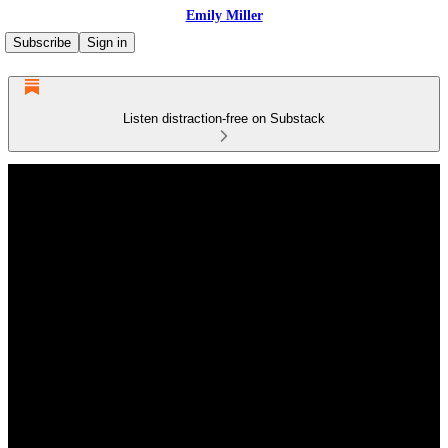
Emily Miller
Subscribe
Sign in
Listen distraction-free on Substack