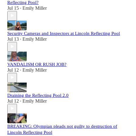
Reflecting Pool?
Jul 15
Emily Miller
•
Security Cameras and Inspectors at Lincoln Reflecting Pool
Jul 13
Emily Miller
•
VANDALISM OR RUSH JOB?
Jul 12
Emily Miller
•
Draining the Reflecting Pool 2.0
Jul 12
Emily Miller
•
BREAKING: Olympian pleads not guilty to destruction of
Lincoln Reflecting Pool