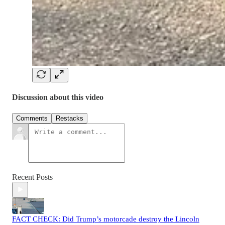
Discussion about this video
Comments
Restacks
Recent Posts
FACT CHECK: Did Trump’s motorcade destroy the Lincoln