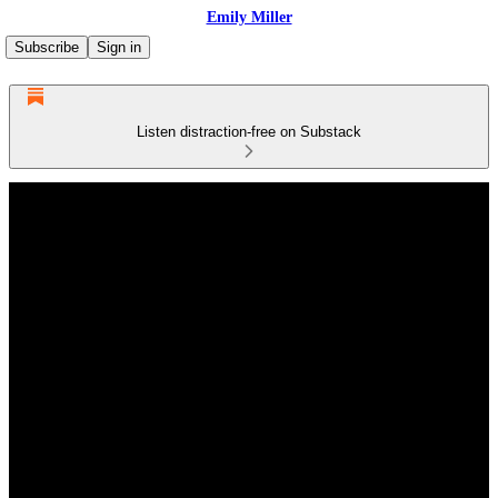
Emily Miller
Subscribe
Sign in
Listen distraction-free on Substack