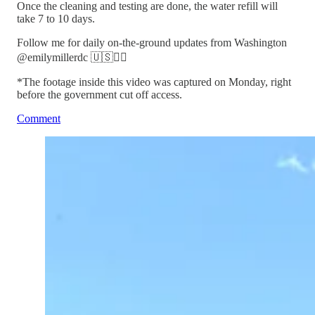
Once the cleaning and testing are done, the water refill will
take 7 to 10 days.
Follow me for daily on-the-ground updates from Washington
@emilymillerdc 🇺🇸🏃‍♀️
*The footage inside this video was captured on Monday, right
before the government cut off access.
Comment