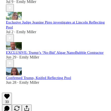
Jul 9
Emily Miller
•
Exclusive Judge Jeanine Pirro investigates at Lincoln Reflecting
Pool
Jul 2
Emily Miller
•
EXCLUSIVE: Trump’s ‘No-Bid’ Algae NanoBubble Contractor
Jun 29
Emily Miller
•
Confirmed Trump, Knifed Reflecting Pool
Jun 28
Emily Miller
•
33