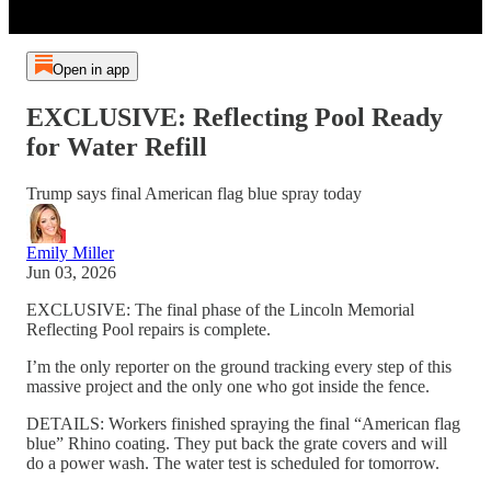
Open in app
EXCLUSIVE: Reflecting Pool Ready
for Water Refill
Trump says final American flag blue spray today
Emily Miller
Jun 03, 2026
EXCLUSIVE: The final phase of the Lincoln Memorial
Reflecting Pool repairs is complete.
I’m the only reporter on the ground tracking every step of this
massive project and the only one who got inside the fence.
DETAILS: Workers finished spraying the final “American flag
blue” Rhino coating. They put back the grate covers and will
do a power wash. The water test is scheduled for tomorrow.