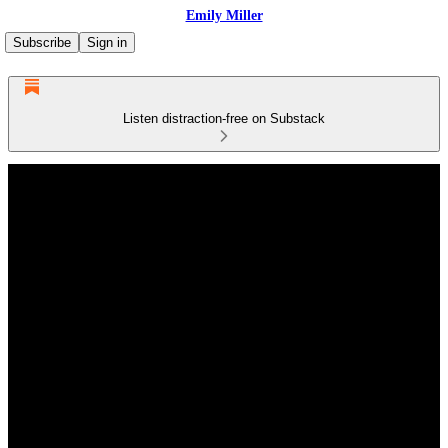
Emily Miller
Subscribe
Sign in
Listen distraction-free on Substack