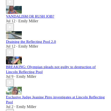
VANDALISM OR RUSH JOB?
Jul 12
Emily Miller
•
Draining the Reflecting Pool 2.0
Jul 12
Emily Miller
•
BREAKING: Olympian pleads not guilty to destruction of
Lincoln Reflecting Pool
Jul 9
Emily Miller
•
Exclusive Judge Jeanine Pirro investigates at Lincoln Reflecting
Pool
Jul 2
Emily Miller
•