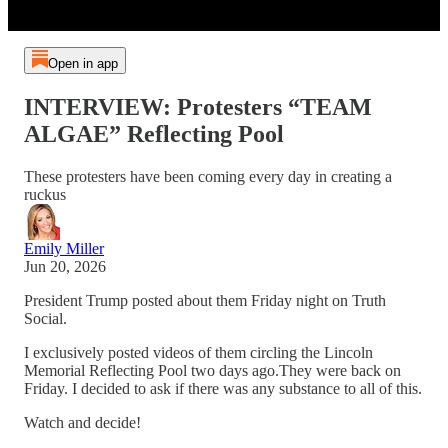
Open in app
INTERVIEW: Protesters “TEAM
ALGAE” Reflecting Pool
These protesters have been coming every day in creating a
ruckus
Emily Miller
Jun 20, 2026
President Trump posted about them Friday night on Truth
Social.
I exclusively posted videos of them circling the Lincoln
Memorial Reflecting Pool two days ago.They were back on
Friday. I decided to ask if there was any substance to all of this.
Watch and decide!