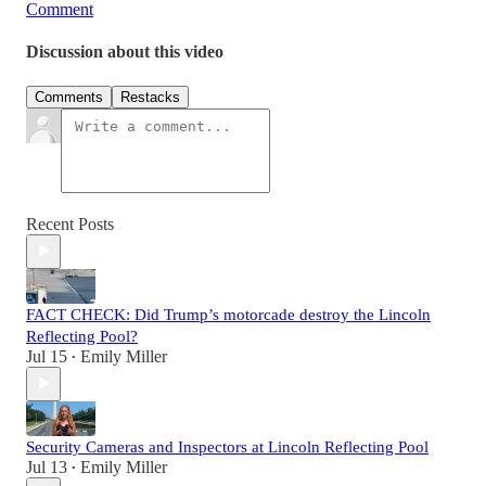
Comment
Discussion about this video
Comments
Restacks
Recent Posts
FACT CHECK: Did Trump’s motorcade destroy the Lincoln
Reflecting Pool?
Jul 15
Emily Miller
•
Security Cameras and Inspectors at Lincoln Reflecting Pool
Jul 13
Emily Miller
•