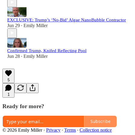
EXCLUSIVE: Trump’s ‘No-Bid’ Algae NanoBubble Contractor
Jun 29
Emily Miller
•
Confirmed Trump, Knifed Reflecting Pool
Jun 28
Emily Miller
•
5
1
Ready for more?
Subscribe
© 2026 Emily Miller
·
Privacy
∙
Terms
∙
Collection notice